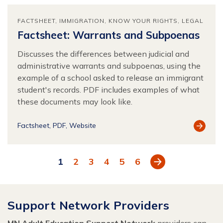
FACTSHEET
IMMIGRATION
KNOW YOUR RIGHTS
LEGAL
Factsheet: Warrants and Subpoenas
Discusses the differences between judicial and
administrative warrants and subpoenas, using the
example of a school asked to release an immigrant
student's records. PDF includes examples of what
these documents may look like.
View
Factsheet
PDF
Website
Resour
Next
1
2
3
4
5
6
Support Network Providers
MN Adult Education Support Network
providers can