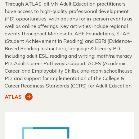
Through ATLAS, all MN Adult Education practitioners
have access to high-quality professional development
(PD) opportunities, with options for in-person events as
well as online offerings. Key activities include regional
events throughout Minnesota; ABE Foundations; STAR
(Student Achievement in Reading) and EBRI (Evidence-
Based Reading Instruction); language & literacy PD,
including adult ESL, reading and writing; math/numeracy
PD; Adult Career Pathways support; ACES (Academic,
Career, and Employability Skills); one-room schoolhouse
PD; and support for implementation of the College &
Career Readiness Standards (CCRS) for Adult Education.
ATLAS