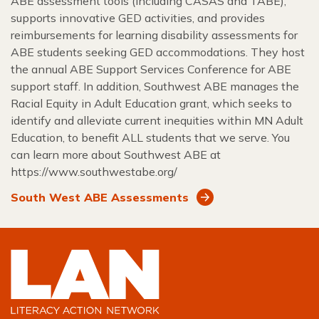
ABE assessment tools (including CASAS and TABE),
supports innovative GED activities, and provides
reimbursements for learning disability assessments for
ABE students seeking GED accommodations. They host
the annual ABE Support Services Conference for ABE
support staff. In addition, Southwest ABE manages the
Racial Equity in Adult Education grant, which seeks to
identify and alleviate current inequities within MN Adult
Education, to benefit ALL students that we serve. You
can learn more about Southwest ABE at
https://www.southwestabe.org/
South West ABE Assessments