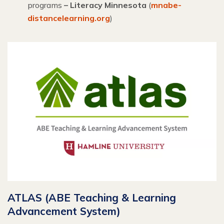
programs
– Literacy Minnesota
(
mnabe-
distancelearning.org
)
ATLAS (ABE Teaching & Learning
Advancement System)