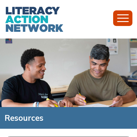
Toggl
Mobil
Menu
Resources