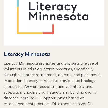
Literacy Minnesota
Literacy Minnesota promotes and supports the use of
volunteers in adult education programs, specifically
through volunteer recruitment, training, and placement.
In addition, Literacy Minnesota provides technology
support for ABE professionals and volunteers, and
supports managers and instructors in building quality
distance learning (DL) opportunities based on
established best practices. DL experts also vet DL