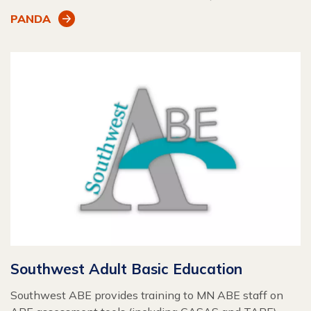
PANDA
Southwest Adult Basic Education
Southwest ABE provides training to MN ABE staff on