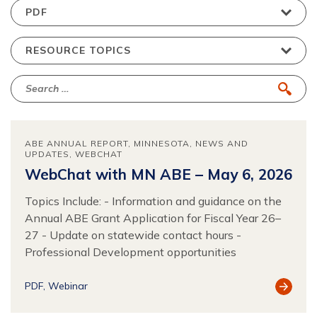
ABE ANNUAL REPORT
MINNESOTA
NEWS AND
UPDATES
WEBCHAT
WebChat with MN ABE – May 6, 2026
Topics Include: - Information and guidance on the
Annual ABE Grant Application for Fiscal Year 26–
27 - Update on statewide contact hours -
Professional Development opportunities
View
PDF
Webinar
Resour