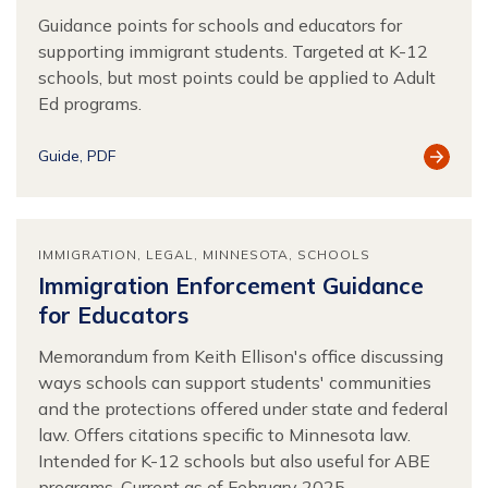
Guidance points for schools and educators for
supporting immigrant students. Targeted at K-12
schools, but most points could be applied to Adult
Ed programs.
View
Guide
PDF
Resour
IMMIGRATION
LEGAL
MINNESOTA
SCHOOLS
Immigration Enforcement Guidance
for Educators
Memorandum from Keith Ellison's office discussing
ways schools can support students' communities
and the protections offered under state and federal
law. Offers citations specific to Minnesota law.
Intended for K-12 schools but also useful for ABE
programs. Current as of February 2025.