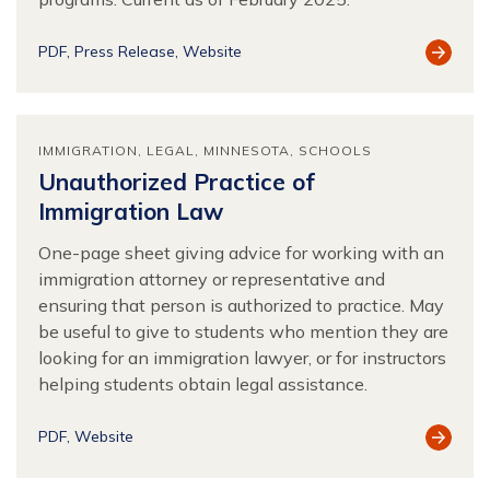
View
PDF
Press Release
Website
Resour
IMMIGRATION
LEGAL
MINNESOTA
SCHOOLS
Unauthorized Practice of
Immigration Law
One-page sheet giving advice for working with an
immigration attorney or representative and
ensuring that person is authorized to practice. May
be useful to give to students who mention they are
looking for an immigration lawyer, or for instructors
helping students obtain legal assistance.
View
PDF
Website
Resour