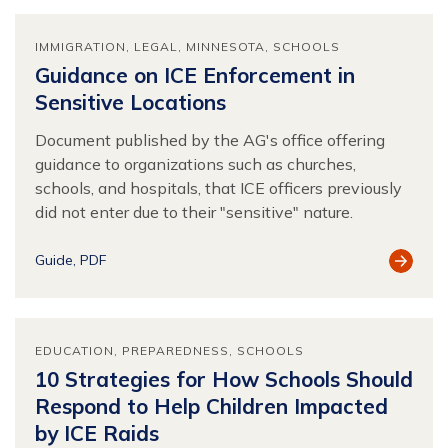
IMMIGRATION
LEGAL
MINNESOTA
SCHOOLS
Guidance on ICE Enforcement in
Sensitive Locations
Document published by the AG's office offering
guidance to organizations such as churches,
schools, and hospitals, that ICE officers previously
did not enter due to their "sensitive" nature.
View
Guide
PDF
Resour
EDUCATION
PREPAREDNESS
SCHOOLS
10 Strategies for How Schools Should
Respond to Help Children Impacted
by ICE Raids