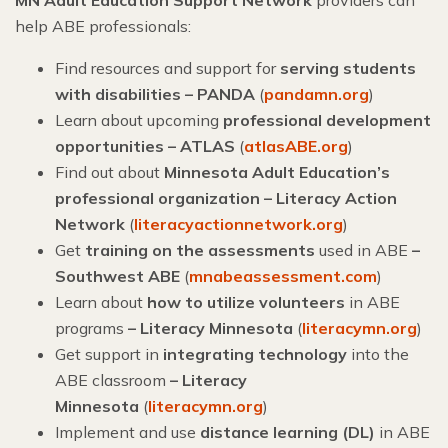
help ABE professionals:
Find resources and support for
serving students
with disabilities – PANDA
(
pandamn.org
)
Learn about upcoming
professional development
opportunities – ATLAS
(
atlasABE.org
)
Find out about
Minnesota Adult Education’s
professional organization – Literacy Action
Network
(
literacyactionnetwork.org
)
Get
training on the assessments
used in ABE
–
Southwest ABE
(
mnabeassessment.com
)
Learn about
how to utilize volunteers
in ABE
programs
– Literacy Minnesota
(
literacymn.org
)
Get support in
integrating technology
into the
ABE classroom
–
Literacy
Minnesota
(
literacymn.org
)
Implement and use
distance learning (DL)
in ABE