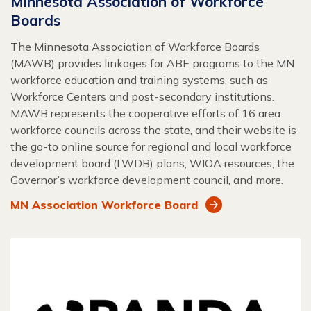
Minnesota Association of Workforce
Boards
The Minnesota Association of Workforce Boards
(MAWB) provides linkages for ABE programs to the MN
workforce education and training systems, such as
Workforce Centers and post-secondary institutions.
MAWB represents the cooperative efforts of 16 area
workforce councils across the state, and their website is
the go-to online source for regional and local workforce
development board (LWDB) plans, WIOA resources, the
Governor’s workforce development council, and more.
MN Association Workforce Board