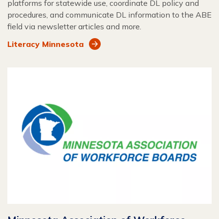
platforms for statewide use, coordinate DL policy and
procedures, and communicate DL information to the ABE
field via newsletter articles and more.
Literacy Minnesota