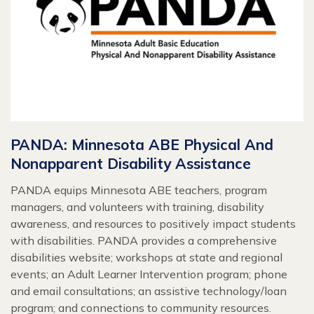
PANDA: Minnesota ABE Physical And
Nonapparent Disability Assistance
PANDA equips Minnesota ABE teachers, program
managers, and volunteers with training, disability
awareness, and resources to positively impact students
with disabilities. PANDA provides a comprehensive
disabilities website; workshops at state and regional
events; an Adult Learner Intervention program; phone
and email consultations; an assistive technology/loan
program; and connections to community resources.