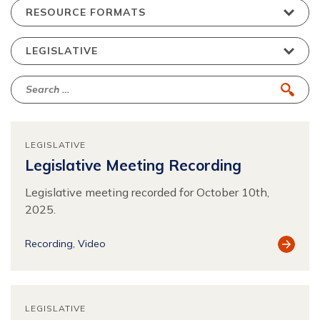
LEGISLATIVE
Legislative Meeting Recording
Legislative meeting recorded for October 10th,
2025.
View
Recording
Video
Resour
LEGISLATIVE