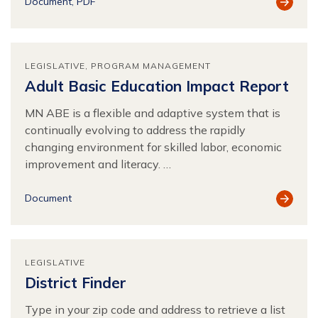
View
Document
PDF
Resour
LEGISLATIVE
PROGRAM MANAGEMENT
Adult Basic Education Impact Report
MN ABE is a flexible and adaptive system that is
continually evolving to address the rapidly
changing environment for skilled labor, economic
improvement and literacy. …
View
Document
Resour
LEGISLATIVE
District Finder
Type in your zip code and address to retrieve a list