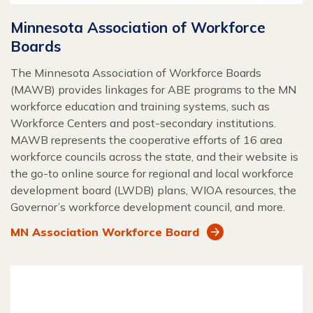
Minnesota Association of Workforce
Boards
The Minnesota Association of Workforce Boards
(MAWB) provides linkages for ABE programs to the MN
workforce education and training systems, such as
Workforce Centers and post-secondary institutions.
MAWB represents the cooperative efforts of 16 area
workforce councils across the state, and their website is
the go-to online source for regional and local workforce
development board (LWDB) plans, WIOA resources, the
Governor’s workforce development council, and more.
MN Association Workforce Board