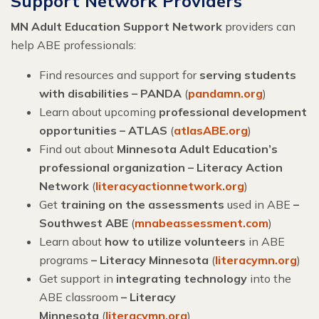
Support Network Providers
MN Adult Education Support Network
providers can
help ABE professionals:
Find resources and support for
serving students
with disabilities – PANDA
(
pandamn.org
)
Learn about upcoming
professional development
opportunities – ATLAS
(
atlasABE.org
)
Find out about
Minnesota Adult Education’s
professional organization – Literacy Action
Network
(
literacyactionnetwork.org
)
Get
training on the assessments
used in ABE
–
Southwest ABE
(
mnabeassessment.com
)
Learn about
how to utilize volunteers
in ABE
programs
– Literacy Minnesota
(
literacymn.org
)
Get support in
integrating technology
into the
ABE classroom
–
Literacy
Minnesota
(
literacymn.org
)