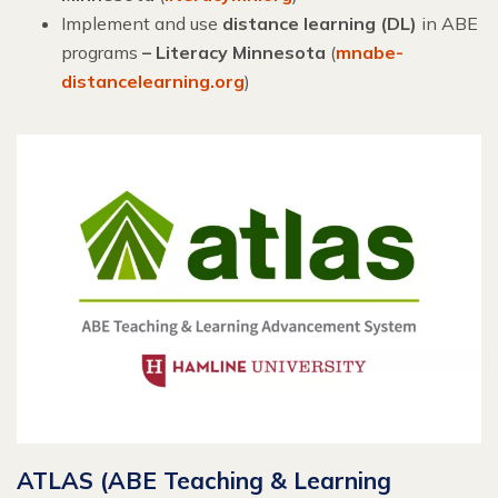
Implement and use
distance learning (DL)
in ABE
programs
– Literacy Minnesota
(
mnabe-
distancelearning.org
)
ATLAS (ABE Teaching & Learning