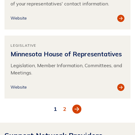
of your representatives' contact information.
View
Website
Resour
LEGISLATIVE
Minnesota House of Representatives
Legislation, Member Information, Committees, and
Meetings.
View
Website
Resour
Next
1
2