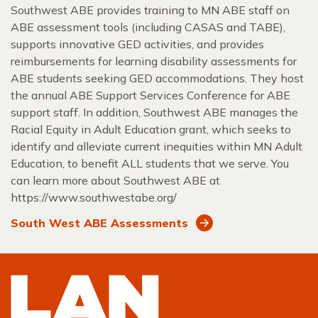
Southwest ABE provides training to MN ABE staff on
ABE assessment tools (including CASAS and TABE),
supports innovative GED activities, and provides
reimbursements for learning disability assessments for
ABE students seeking GED accommodations. They host
the annual ABE Support Services Conference for ABE
support staff. In addition, Southwest ABE manages the
Racial Equity in Adult Education grant, which seeks to
identify and alleviate current inequities within MN Adult
Education, to benefit ALL students that we serve. You
can learn more about Southwest ABE at
https://www.southwestabe.org/
South West ABE Assessments