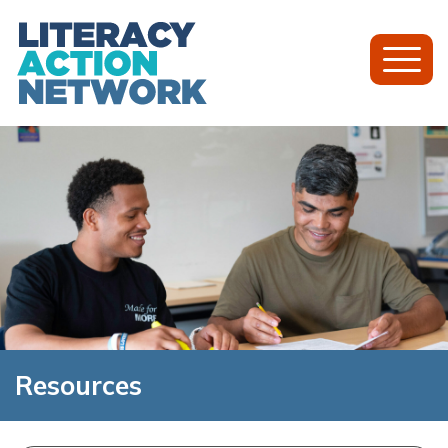
Toggl
Mobil
Menu
Resources