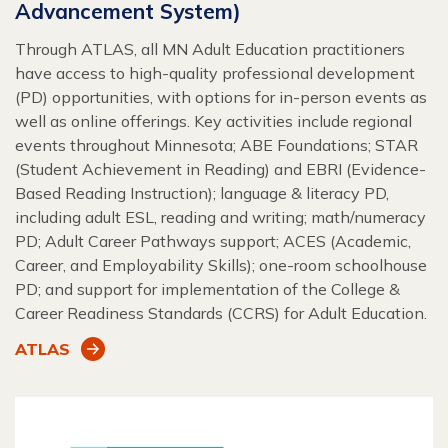
Advancement System)
Through ATLAS, all MN Adult Education practitioners
have access to high-quality professional development
(PD) opportunities, with options for in-person events as
well as online offerings. Key activities include regional
events throughout Minnesota; ABE Foundations; STAR
(Student Achievement in Reading) and EBRI (Evidence-
Based Reading Instruction); language & literacy PD,
including adult ESL, reading and writing; math/numeracy
PD; Adult Career Pathways support; ACES (Academic,
Career, and Employability Skills); one-room schoolhouse
PD; and support for implementation of the College &
Career Readiness Standards (CCRS) for Adult Education.
ATLAS