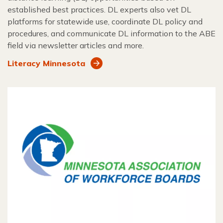
established best practices. DL experts also vet DL
platforms for statewide use, coordinate DL policy and
procedures, and communicate DL information to the ABE
field via newsletter articles and more.
Literacy Minnesota