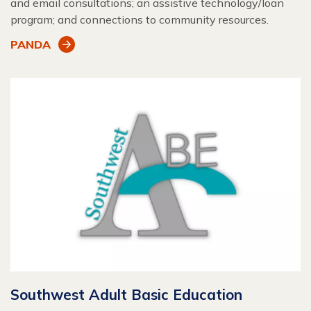
and email consultations; an assistive technology/loan
program; and connections to community resources.
PANDA
Southwest Adult Basic Education