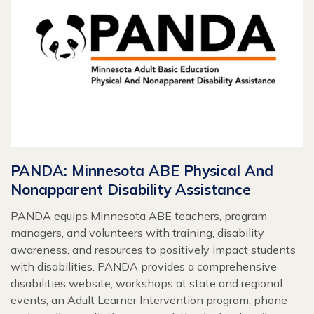
PANDA: Minnesota ABE Physical And
Nonapparent Disability Assistance
PANDA equips Minnesota ABE teachers, program
managers, and volunteers with training, disability
awareness, and resources to positively impact students
with disabilities. PANDA provides a comprehensive
disabilities website; workshops at state and regional
events; an Adult Learner Intervention program; phone