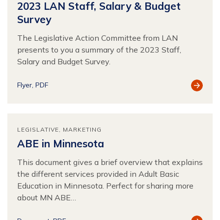
2023 LAN Staff, Salary & Budget
Survey
The Legislative Action Committee from LAN
presents to you a summary of the 2023 Staff,
Salary and Budget Survey.
View
Flyer
PDF
Resour
LEGISLATIVE
MARKETING
ABE in Minnesota
This document gives a brief overview that explains
the different services provided in Adult Basic
Education in Minnesota. Perfect for sharing more
about MN ABE…