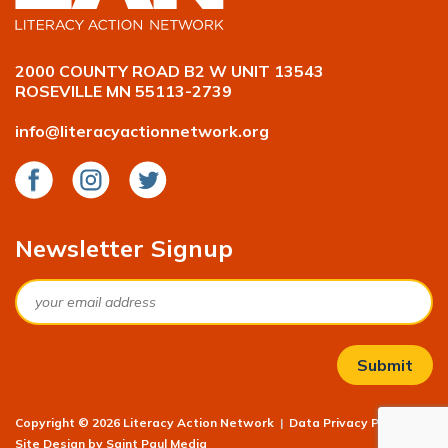
2000 COUNTY ROAD B2 W UNIT 13543
ROSEVILLE MN 55113-2739
info@literacyactionnetwork.org
Facebook
Instagram
Twitter
Newsletter Signup
Email
Copyright © 2026 Literacy Action Network
|
Data Privacy Policy
|
Site Design by
Saint Paul Media