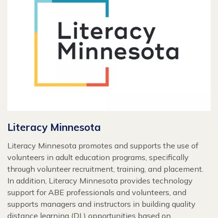
Literacy Minnesota
Literacy Minnesota promotes and supports the use of
volunteers in adult education programs, specifically
through volunteer recruitment, training, and placement.
In addition, Literacy Minnesota provides technology
support for ABE professionals and volunteers, and
supports managers and instructors in building quality
distance learning (DL) opportunities based on