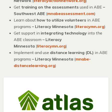
Network
(
literacyactionnetwork.org
)
Get
training on the assessments
used in ABE
–
Southwest ABE
(
mnabeassessment.com
)
Learn about
how to utilize volunteers
in ABE
programs
– Literacy Minnesota
(
literacymn.org
)
Get support in
integrating technology
into the
ABE classroom
–
Literacy
Minnesota
(
literacymn.org
)
Implement and use
distance learning (DL)
in ABE
programs
– Literacy Minnesota
(
mnabe-
distancelearning.org
)