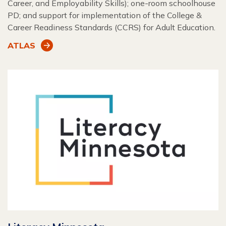
Career, and Employability Skills); one-room schoolhouse
PD; and support for implementation of the College &
Career Readiness Standards (CCRS) for Adult Education.
ATLAS