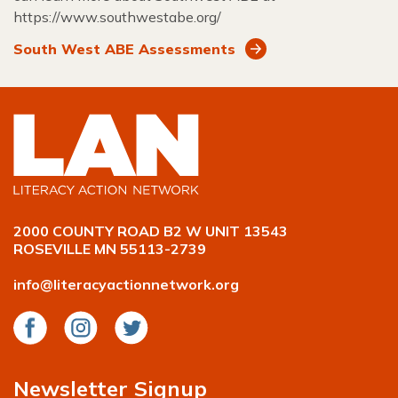
https://www.southwestabe.org/
South West ABE Assessments
2000 COUNTY ROAD B2 W UNIT 13543
ROSEVILLE MN 55113-2739
info@literacyactionnetwork.org
Facebook
Instagram
Twitter
Newsletter Signup