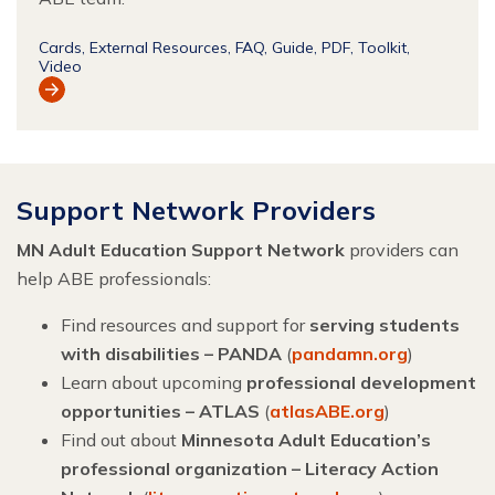
Cards
External Resources
FAQ
Guide
PDF
Toolkit
Video
View
Resource
Support Network Providers
MN Adult Education Support Network
providers can
help ABE professionals:
Find resources and support for
serving students
with disabilities – PANDA
(
pandamn.org
)
Learn about upcoming
professional development
opportunities – ATLAS
(
atlasABE.org
)
Find out about
Minnesota Adult Education’s
professional organization – Literacy Action