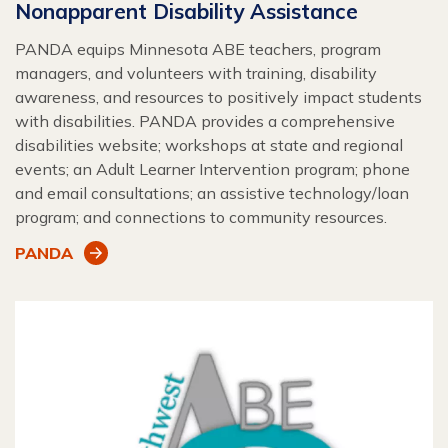
Nonapparent Disability Assistance
PANDA equips Minnesota ABE teachers, program
managers, and volunteers with training, disability
awareness, and resources to positively impact students
with disabilities. PANDA provides a comprehensive
disabilities website; workshops at state and regional
events; an Adult Learner Intervention program; phone
and email consultations; an assistive technology/loan
program; and connections to community resources.
PANDA