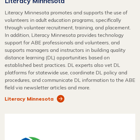
Literacy Minnesota
Literacy Minnesota promotes and supports the use of
volunteers in adult education programs, specifically
through volunteer recruitment, training, and placement.
In addition, Literacy Minnesota provides technology
support for ABE professionals and volunteers, and
supports managers and instructors in building quality
distance learning (DL) opportunities based on
established best practices. DL experts also vet DL
platforms for statewide use, coordinate DL policy and
procedures, and communicate DL information to the ABE
field via newsletter articles and more.
Literacy Minnesota