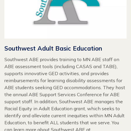
Southwest Adult Basic Education
Southwest ABE provides training to MN ABE staff on
ABE assessment tools (including CASAS and TABE),
supports innovative GED activities, and provides
reimbursements for learning disability assessments for
ABE students seeking GED accommodations. They host
the annual ABE Support Services Conference for ABE
support staff. In addition, Southwest ABE manages the
Racial Equity in Adult Education grant, which seeks to
identify and alleviate current inequities within MN Adult
Education, to benefit ALL students that we serve. You
can learn more about Southwest ABE at