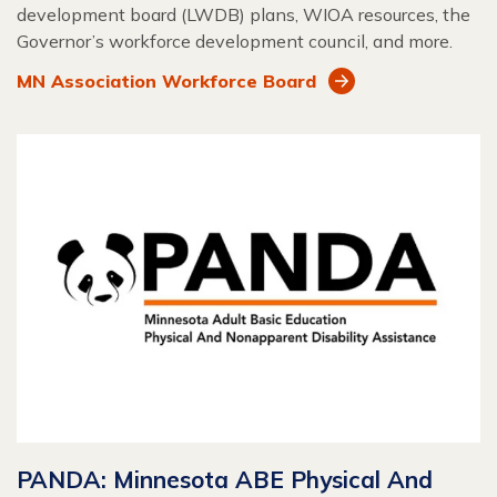
development board (LWDB) plans, WIOA resources, the
Governor’s workforce development council, and more.
MN Association Workforce Board
PANDA: Minnesota ABE Physical And