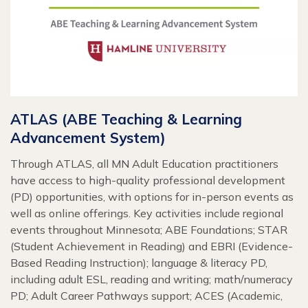
ATLAS (ABE Teaching & Learning
Advancement System)
Through ATLAS, all MN Adult Education practitioners
have access to high-quality professional development
(PD) opportunities, with options for in-person events as
well as online offerings. Key activities include regional
events throughout Minnesota; ABE Foundations; STAR
(Student Achievement in Reading) and EBRI (Evidence-
Based Reading Instruction); language & literacy PD,
including adult ESL, reading and writing; math/numeracy
PD; Adult Career Pathways support; ACES (Academic,