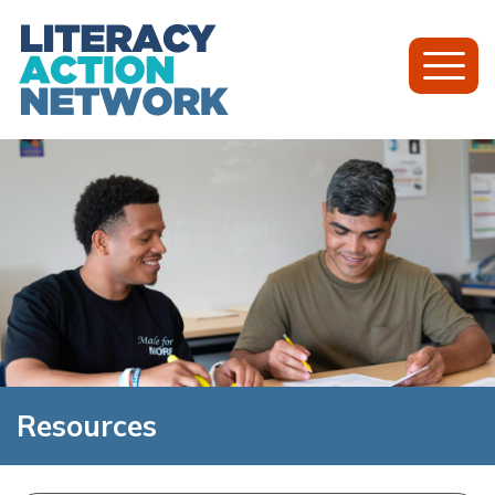
Toggl
Mobil
Menu
Resources