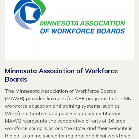
Minnesota Association of Workforce
Boards
The Minnesota Association of Workforce Boards
(MAWB) provides linkages for ABE programs to the MN
workforce education and training systems, such as
Workforce Centers and post-secondary institutions.
MAWB represents the cooperative efforts of 16 area
workforce councils across the state, and their website is
the go-to online source for regional and local workforce