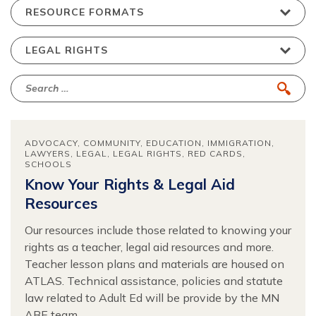
ADVOCACY
COMMUNITY
EDUCATION
IMMIGRATION
LAWYERS
LEGAL
LEGAL RIGHTS
RED CARDS
SCHOOLS
Know Your Rights & Legal Aid
Resources
Our resources include those related to knowing your
rights as a teacher, legal aid resources and more.
Teacher lesson plans and materials are housed on
ATLAS. Technical assistance, policies and statute
law related to Adult Ed will be provide by the MN
ABE team.