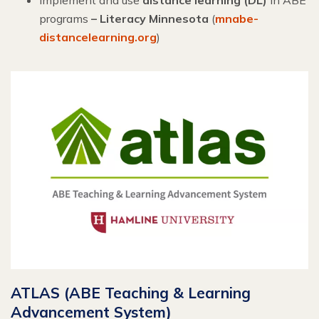
programs
– Literacy Minnesota
(
mnabe-
distancelearning.org
)
ATLAS (ABE Teaching & Learning
Advancement System)