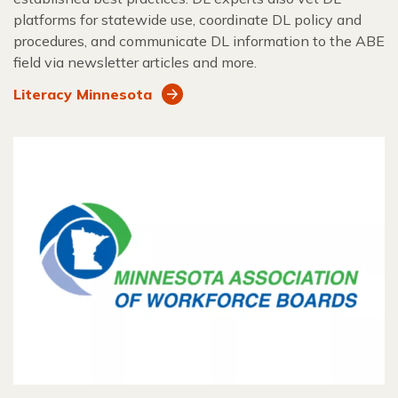
platforms for statewide use, coordinate DL policy and
procedures, and communicate DL information to the ABE
field via newsletter articles and more.
Literacy Minnesota