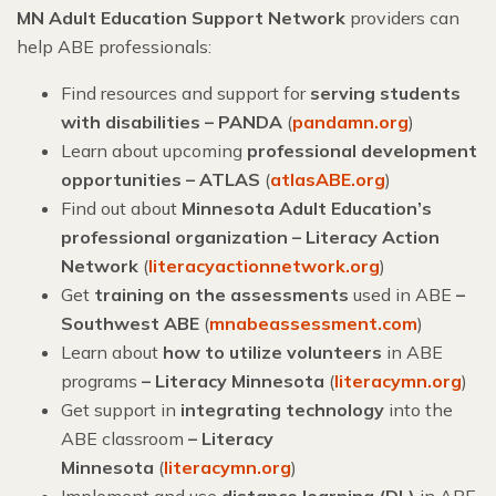
MN Adult Education Support Network
providers can
help ABE professionals:
Find resources and support for
serving students
with disabilities – PANDA
(
pandamn.org
)
Learn about upcoming
professional development
opportunities – ATLAS
(
atlasABE.org
)
Find out about
Minnesota Adult Education’s
professional organization – Literacy Action
Network
(
literacyactionnetwork.org
)
Get
training on the assessments
used in ABE
–
Southwest ABE
(
mnabeassessment.com
)
Learn about
how to utilize volunteers
in ABE
programs
– Literacy Minnesota
(
literacymn.org
)
Get support in
integrating technology
into the
ABE classroom
–
Literacy
Minnesota
(
literacymn.org
)
Implement and use
distance learning (DL)
in ABE