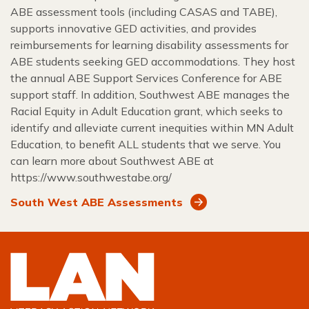
ABE assessment tools (including CASAS and TABE),
supports innovative GED activities, and provides
reimbursements for learning disability assessments for
ABE students seeking GED accommodations. They host
the annual ABE Support Services Conference for ABE
support staff. In addition, Southwest ABE manages the
Racial Equity in Adult Education grant, which seeks to
identify and alleviate current inequities within MN Adult
Education, to benefit ALL students that we serve. You
can learn more about Southwest ABE at
https://www.southwestabe.org/
South West ABE Assessments