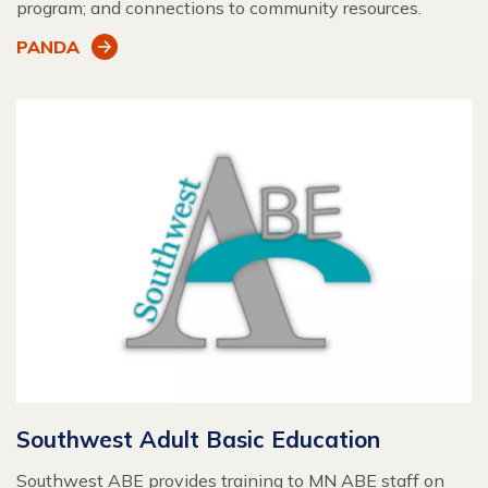
program; and connections to community resources.
PANDA
Southwest Adult Basic Education
Southwest ABE provides training to MN ABE staff on