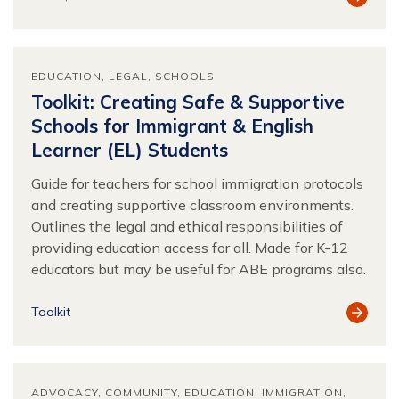
Resour
EDUCATION
LEGAL
SCHOOLS
Toolkit: Creating Safe & Supportive
Schools for Immigrant & English
Learner (EL) Students
Guide for teachers for school immigration protocols
and creating supportive classroom environments.
Outlines the legal and ethical responsibilities of
providing education access for all. Made for K-12
educators but may be useful for ABE programs also.
View
Toolkit
Resour
ADVOCACY
COMMUNITY
EDUCATION
IMMIGRATION