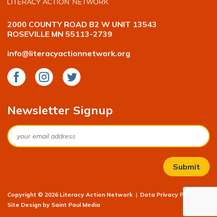
2000 COUNTY ROAD B2 W UNIT 13543
ROSEVILLE MN 55113-2739
info@literacyactionnetwork.org
Facebook
Instagram
Twitter
Newsletter Signup
Email
Copyright © 2026 Literacy Action Network
|
Data Privacy Policy
|
Site Design by
Saint Paul Media