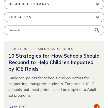
EDUCATION
PREPAREDNESS
SCHOOLS
10 Strategies for How Schools Should
Respond to Help Children Impacted
by ICE Raids
Guidance points for schools and educators for
supporting immigrant students. Targeted at K-12
schools, but most points could be applied to Adult
Ed programs.
View
Guide
PDF