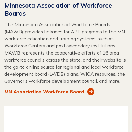
Minnesota Association of Workforce
Boards
The Minnesota Association of Workforce Boards
(MAWB) provides linkages for ABE programs to the MN
workforce education and training systems, such as
Workforce Centers and post-secondary institutions.
MAWB represents the cooperative efforts of 16 area
workforce councils across the state, and their website is
the go-to online source for regional and local workforce
development board (LWDB) plans, WIOA resources, the
Governor’s workforce development council, and more.
MN Association Workforce Board