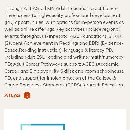
Through ATLAS, all MN Adult Education practitioners
have access to high-quality professional development
(PD) opportunities, with options for in-person events as
well as online offerings. Key activities include regional
events throughout Minnesota; ABE Foundations; STAR
(Student Achievement in Reading) and EBRI (Evidence-
Based Reading Instruction); language & literacy PD,
including adult ESL, reading and writing; math/numeracy
PD; Adult Career Pathways support; ACES (Academic,
Career, and Employability Skills); one-room schoolhouse
PD; and support for implementation of the College &
Career Readiness Standards (CCRS) for Adult Education.
ATLAS