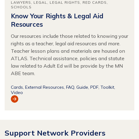
LAWYERS
LEGAL
LEGAL RIGHTS
RED CARDS
SCHOOLS
Know Your Rights & Legal Aid
Resources
Our resources include those related to knowing your
rights as a teacher, legal aid resources and more.
Teacher lesson plans and materials are housed on
ATLAS. Technical assistance, policies and statute
law related to Adult Ed will be provide by the MN
ABE team.
Cards
External Resources
FAQ
Guide
PDF
Toolkit
Video
View
Resource
Support Network Providers