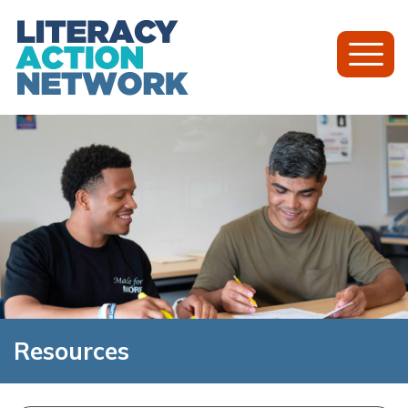
Toggl
Mobil
Menu
Resources