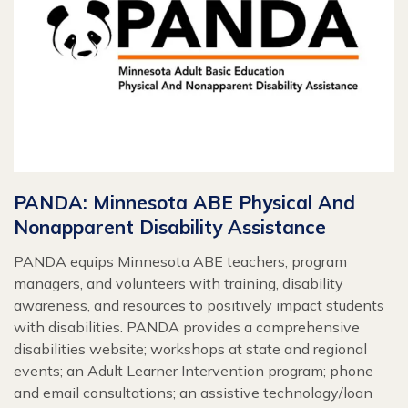
PANDA: Minnesota ABE Physical And
Nonapparent Disability Assistance
PANDA equips Minnesota ABE teachers, program
managers, and volunteers with training, disability
awareness, and resources to positively impact students
with disabilities. PANDA provides a comprehensive
disabilities website; workshops at state and regional
events; an Adult Learner Intervention program; phone
and email consultations; an assistive technology/loan