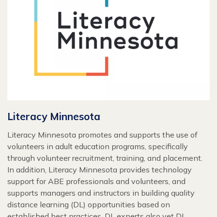
Literacy Minnesota
Literacy Minnesota promotes and supports the use of
volunteers in adult education programs, specifically
through volunteer recruitment, training, and placement.
In addition, Literacy Minnesota provides technology
support for ABE professionals and volunteers, and
supports managers and instructors in building quality
distance learning (DL) opportunities based on
established best practices. DL experts also vet DL