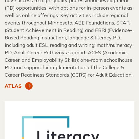
have access to high-quality professional development
(PD) opportunities, with options for in-person events as
well as online offerings. Key activities include regional
events throughout Minnesota; ABE Foundations; STAR
(Student Achievement in Reading) and EBRI (Evidence-
Based Reading Instruction); language & literacy PD,
including adult ESL, reading and writing; math/numeracy
PD; Adult Career Pathways support; ACES (Academic,
Career, and Employability Skills); one-room schoolhouse
PD; and support for implementation of the College &
Career Readiness Standards (CCRS) for Adult Education.
ATLAS