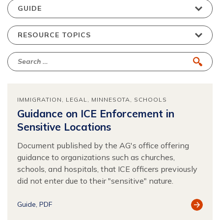
IMMIGRATION
LEGAL
MINNESOTA
SCHOOLS
Guidance on ICE Enforcement in
Sensitive Locations
Document published by the AG's office offering
guidance to organizations such as churches,
schools, and hospitals, that ICE officers previously
did not enter due to their "sensitive" nature.
View
Guide
PDF
Resour