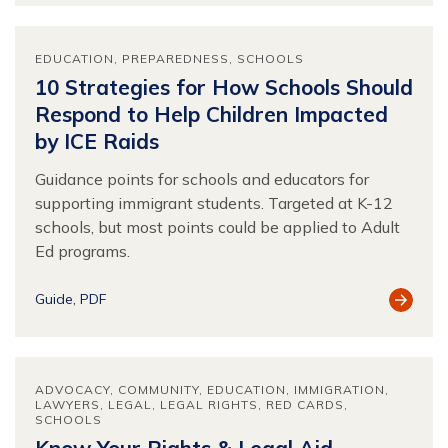
EDUCATION
PREPAREDNESS
SCHOOLS
10 Strategies for How Schools Should
Respond to Help Children Impacted
by ICE Raids
Guidance points for schools and educators for
supporting immigrant students. Targeted at K-12
schools, but most points could be applied to Adult
Ed programs.
View
Guide
PDF
Resour
ADVOCACY
COMMUNITY
EDUCATION
IMMIGRATION
LAWYERS
LEGAL
LEGAL RIGHTS
RED CARDS
SCHOOLS
Know Your Rights & Legal Aid