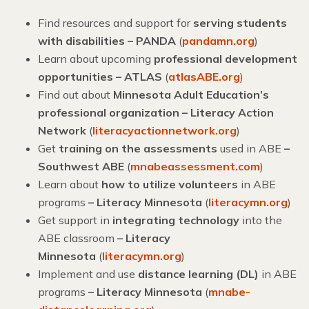
Find resources and support for
serving students
with disabilities – PANDA
(
pandamn.org
)
Learn about upcoming
professional development
opportunities – ATLAS
(
atlasABE.org
)
Find out about
Minnesota Adult Education’s
professional organization – Literacy Action
Network
(
literacyactionnetwork.org
)
Get
training on the assessments
used in ABE
–
Southwest ABE
(
mnabeassessment.com
)
Learn about
how to utilize volunteers
in ABE
programs
– Literacy Minnesota
(
literacymn.org
)
Get support in
integrating technology
into the
ABE classroom
–
Literacy
Minnesota
(
literacymn.org
)
Implement and use
distance learning (DL)
in ABE
programs
– Literacy Minnesota
(
mnabe-