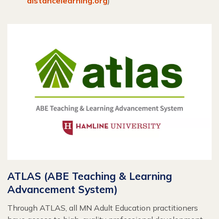
distancelearning.org
)
ATLAS (ABE Teaching & Learning
Advancement System)
Through ATLAS, all MN Adult Education practitioners