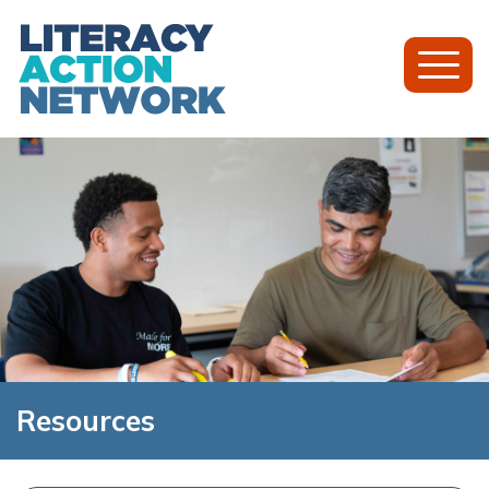
Toggl
Mobil
Menu
Resources