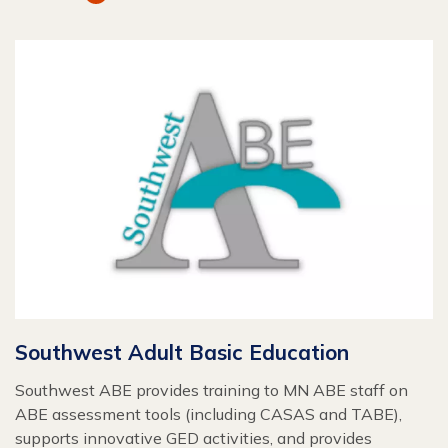
Southwest Adult Basic Education
Southwest ABE provides training to MN ABE staff on
ABE assessment tools (including CASAS and TABE),
supports innovative GED activities, and provides