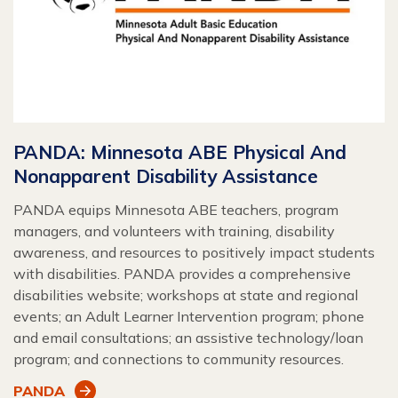
PANDA: Minnesota ABE Physical And
Nonapparent Disability Assistance
PANDA equips Minnesota ABE teachers, program
managers, and volunteers with training, disability
awareness, and resources to positively impact students
with disabilities. PANDA provides a comprehensive
disabilities website; workshops at state and regional
events; an Adult Learner Intervention program; phone
and email consultations; an assistive technology/loan
program; and connections to community resources.
PANDA