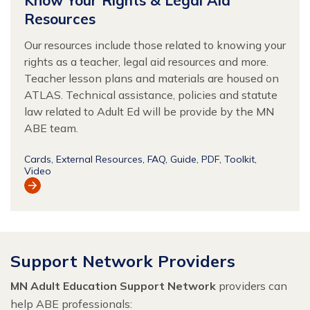
Resources
Our resources include those related to knowing your
rights as a teacher, legal aid resources and more.
Teacher lesson plans and materials are housed on
ATLAS. Technical assistance, policies and statute
law related to Adult Ed will be provide by the MN
ABE team.
Cards
External Resources
FAQ
Guide
PDF
Toolkit
Video
View
Resource
Support Network Providers
MN Adult Education Support Network
providers can
help ABE professionals: