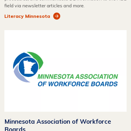
field via newsletter articles and more.
Literacy Minnesota
Minnesota Association of Workforce
Boards