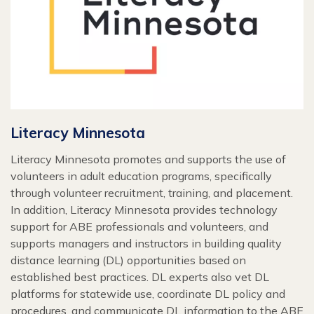
Literacy Minnesota
Literacy Minnesota promotes and supports the use of
volunteers in adult education programs, specifically
through volunteer recruitment, training, and placement.
In addition, Literacy Minnesota provides technology
support for ABE professionals and volunteers, and
supports managers and instructors in building quality
distance learning (DL) opportunities based on
established best practices. DL experts also vet DL
platforms for statewide use, coordinate DL policy and
procedures, and communicate DL information to the ABE