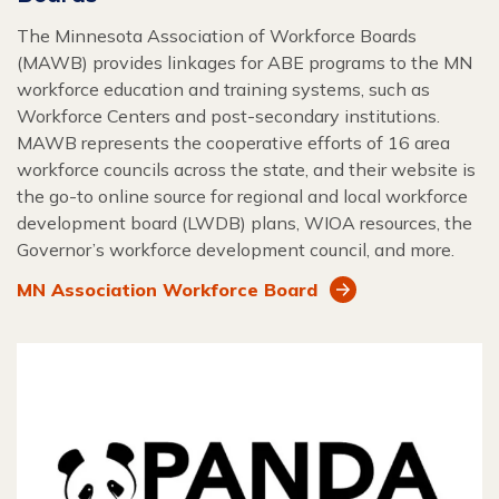
The Minnesota Association of Workforce Boards
(MAWB) provides linkages for ABE programs to the MN
workforce education and training systems, such as
Workforce Centers and post-secondary institutions.
MAWB represents the cooperative efforts of 16 area
workforce councils across the state, and their website is
the go-to online source for regional and local workforce
development board (LWDB) plans, WIOA resources, the
Governor’s workforce development council, and more.
MN Association Workforce Board