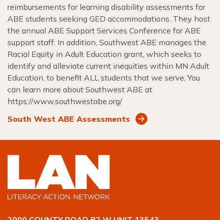
reimbursements for learning disability assessments for
ABE students seeking GED accommodations. They host
the annual ABE Support Services Conference for ABE
support staff. In addition, Southwest ABE manages the
Racial Equity in Adult Education grant, which seeks to
identify and alleviate current inequities within MN Adult
Education, to benefit ALL students that we serve. You
can learn more about Southwest ABE at
https://www.southwestabe.org/
South West ABE Assessments
2000 COUNTY ROAD B2 W UNIT 13543