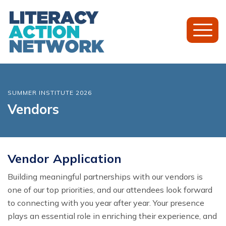
Toggl
Mobil
Menu
SUMMER INSTITUTE 2026
Vendors
Vendor Application
Building meaningful partnerships with our vendors is
one of our top priorities, and our attendees look forward
to connecting with you year after year. Your presence
plays an essential role in enriching their experience, and