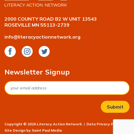
2000 COUNTY ROAD B2 W UNIT 13543
ROSEVILLE MN 55113-2739
info@literacyactionnetwork.org
Facebook
Instagram
Twitter
Newsletter Signup
Email
Copyright © 2026 Literacy Action Network
|
Data Privacy Policy
|
Site Design by
Saint Paul Media