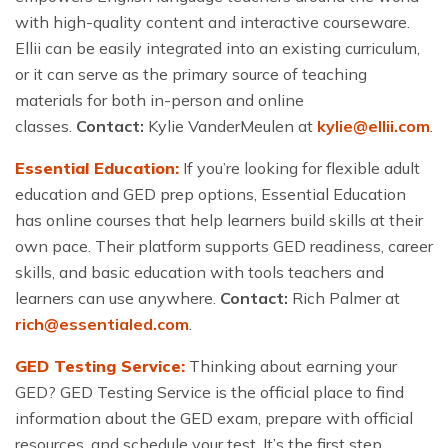
with high-quality content and interactive courseware.
Ellii can be easily integrated into an existing curriculum,
or it can serve as the primary source of teaching
materials for both in-person and online
classes.
Contact:
Kylie VanderMeulen at
kylie@ellii.com
.
Essential Education:
If you’re looking for flexible adult
education and GED prep options, Essential Education
has online courses that help learners build skills at their
own pace. Their platform supports GED readiness, career
skills, and basic education with tools teachers and
learners can use anywhere.
Contact:
Rich Palmer at
rich@essentialed.com
.
GED Testing Service:
Thinking about earning your
GED? GED Testing Service is the official place to find
information about the GED exam, prepare with official
resources, and schedule your test. It’s the first step