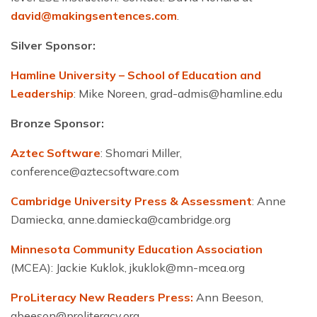
david@makingsentences.com
.
Silver Sponsor:
Hamline University – School of Education and
Leadership
: Mike Noreen,
grad-admis@hamline.edu
Bronze Sponsor:
Aztec Software
: Shomari Miller,
conference@aztecsoftware.com
Cambridge University Press & Assessment
: Anne
Damiecka,
anne.damiecka@cambridge.org
Minnesota Community Education Association
(MCEA): Jackie Kuklok,
jkuklok@mn-mcea.org
ProLiteracy New Readers Press:
Ann Beeson,
abeeson@proliteracy.org