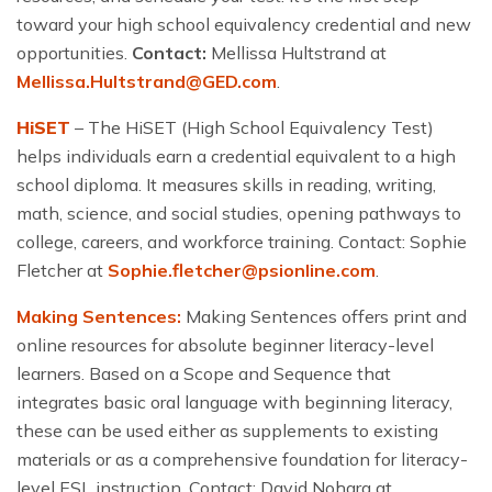
toward your high school equivalency credential and new
opportunities.
Contact:
Mellissa Hultstrand at
Mellissa.Hultstrand@GED.com
.
HiSET
– The HiSET (High School Equivalency Test)
helps individuals earn a credential equivalent to a high
school diploma. It measures skills in reading, writing,
math, science, and social studies, opening pathways to
college, careers, and workforce training. Contact: Sophie
Fletcher at
Sophie.fletcher@psionline.com
.
Making Sentences:
Making Sentences offers print and
online resources for absolute beginner literacy-level
learners. Based on a Scope and Sequence that
integrates basic oral language with beginning literacy,
these can be used either as supplements to existing
materials or as a comprehensive foundation for literacy-
level ESL instruction.
Contact: David Nohara at