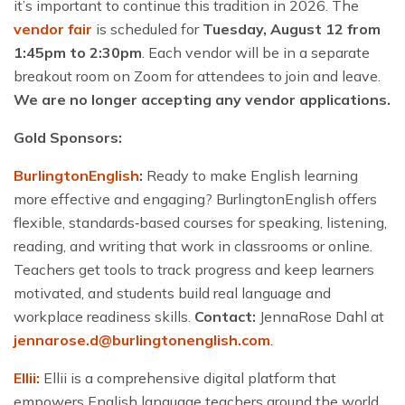
it’s important to continue this tradition in 2026.
The
vendor fair
is scheduled for
Tuesday, August 12 from
1:45pm to 2:30pm
. Each vendor will be in a separate
breakout room on Zoom for attendees to join and leave.
We are no longer accepting any vendor applications.
Gold Sponsors:
BurlingtonEnglish
:
Ready to make English learning
more effective and engaging? BurlingtonEnglish offers
flexible, standards‑based courses for speaking, listening,
reading, and writing that work in classrooms or online.
Teachers get tools to track progress and keep learners
motivated, and students build real language and
workplace readiness skills.
Contact:
JennaRose Dahl at
jennarose.d@burlingtonenglish.com
.
Ellii:
Ellii is a comprehensive digital platform that
empowers English language teachers around the world