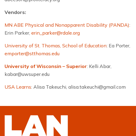
Vendors:
MN ABE Physical and Nonapparent Disability (PANDA)
:
Erin Parker,
erin_parker@rdale.org
University of St. Thomas, School of Education
: Ea Porter,
emporter@stthomas.edu
University of Wisconsin – Superior
: Kelli Abar,
kabar@uwsuper.edu
USA Learns
: Alisa Takeuchi,
alisa.takeuchi@gmail.com