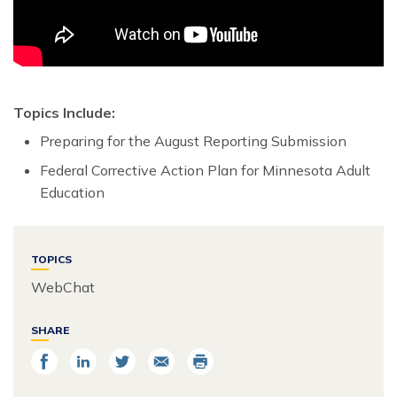
Topics Include:
Preparing for the August Reporting Submission
Federal Corrective Action Plan for Minnesota Adult
Education
TOPICS
WebChat
SHARE
Share
Share
Share
Email
Print
on
on
on