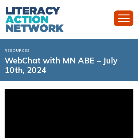
Toggl
Mobil
Menu
RESOURCES
WebChat with MN ABE – July
10th, 2024