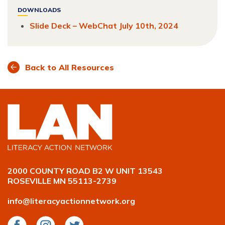
Facebook
LinkedIn
Twitter
DOWNLOADS
Slide Deck – WebChat July 10th, 2024
Back to All Resources
2000 COUNTY ROAD B2 W UNIT 13543
ROSEVILLE MN 55113-2739
info@literacyactionnetwork.org
Facebook
Instagram
Twitter