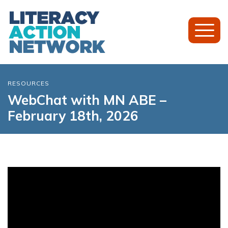
Toggl
Mobil
Menu
RESOURCES
WebChat with MN ABE –
February 18th, 2026