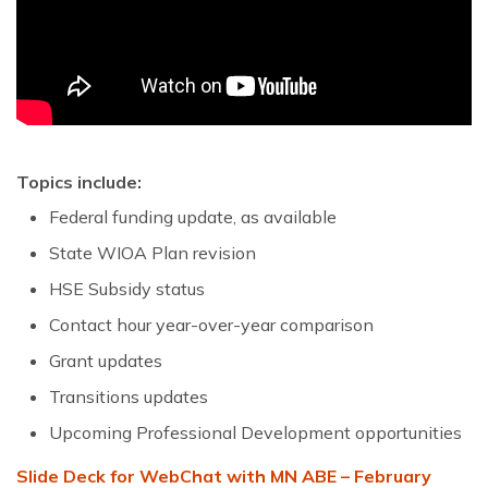
Topics include:
Federal funding update, as available
State WIOA Plan revision
HSE Subsidy status
Contact hour year-over-year comparison
Grant updates
Transitions updates
Upcoming Professional Development opportunities
Slide Deck for WebChat with MN ABE – February