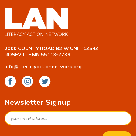
2000 COUNTY ROAD B2 W UNIT 13543
ROSEVILLE MN 55113-2739
info@literacyactionnetwork.org
Facebook
Instagram
Twitter
Newsletter Signup
Email