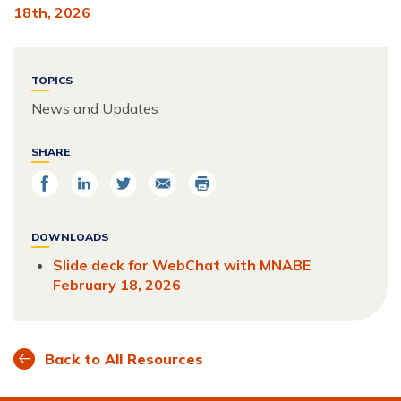
18th, 2026
TOPICS
News and Updates
SHARE
Share
Share
Share
Email
Print
on
on
on
Facebook
LinkedIn
Twitter
DOWNLOADS
Slide deck for WebChat with MNABE
February 18, 2026
Back to All Resources