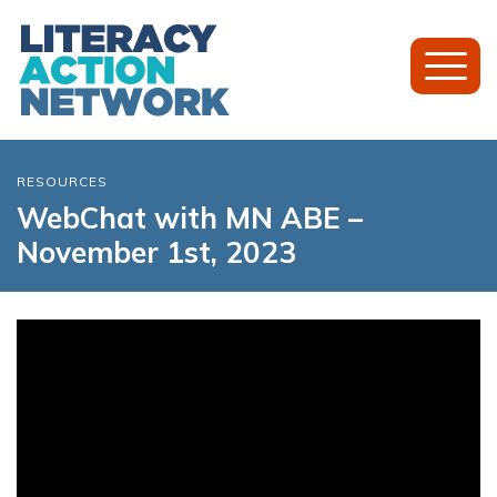
Toggl
Mobil
Menu
RESOURCES
WebChat with MN ABE –
November 1st, 2023