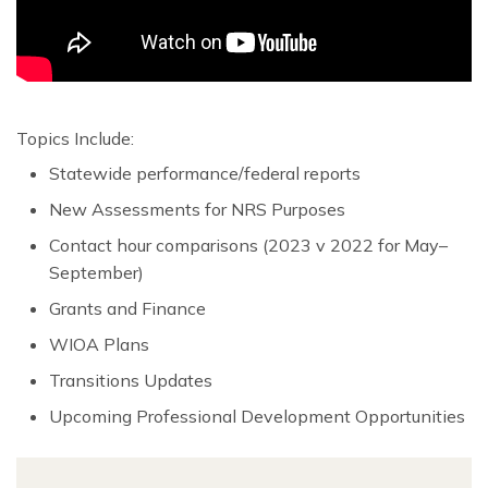
Topics Include:
Statewide performance/federal reports
New Assessments for NRS Purposes
Contact hour comparisons (2023 v 2022 for May–
September)
Grants and Finance
WIOA Plans
Transitions Updates
Upcoming Professional Development Opportunities