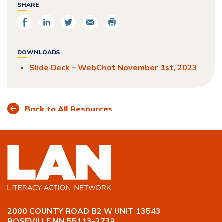
SHARE
Share
Share
Share
Email
Print
on
on
on
Facebook
LinkedIn
Twitter
DOWNLOADS
Slide Deck – WebChat November 1st, 2023
Back to All Resources
2000 COUNTY ROAD B2 W UNIT 13543
ROSEVILLE MN 55113-2739