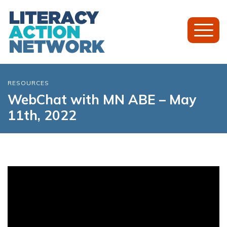
Toggl
Mobil
Menu
RESOURCES
WebChat with MN ABE – May
11th, 2022