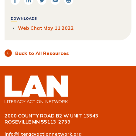
on
on
on
Facebook
LinkedIn
Twitter
DOWNLOADS
Web Chat May 11 2022
Back to All Resources
2000 COUNTY ROAD B2 W UNIT 13543
ROSEVILLE MN 55113-2739
info@literacyactionnetwork.org