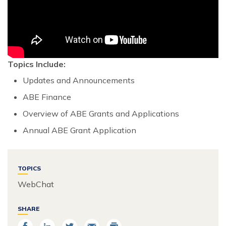
Topics Include:
Updates and Announcements
ABE Finance
Overview of ABE Grants and Applications
Annual ABE Grant Application
TOPICS
WebChat
SHARE
Share
Share
Share
Email
Print