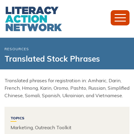
Toggl
Mobil
Menu
RESOURCES
Translated Stock Phrases
Translated phrases for registration in: Amharic, Darin,
French, Hmong, Karin, Oromo, Pashto, Russian, Simplified
Chinese, Somali, Spanish, Ukrainian, and Vietnamese.
TOPICS
Marketing, Outreach Toolkit