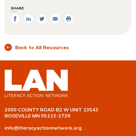
SHARE
Share
Share
Share
Email
Print
on
on
on
Facebook
LinkedIn
Twitter
Back to All Resources
2000 COUNTY ROAD B2 W UNIT 13543
ROSEVILLE MN 55113-2739
info@literacyactionnetwork.org