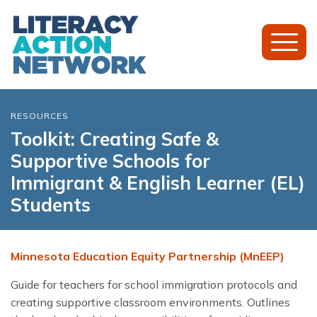
Toggl
Mobil
Menu
RESOURCES
Toolkit: Creating Safe &
Supportive Schools for
Immigrant & English Learner (EL)
Students
Minnesota Education Equity Partnership (MnEEP)
Guide for teachers for school immigration protocols and
creating supportive classroom environments. Outlines