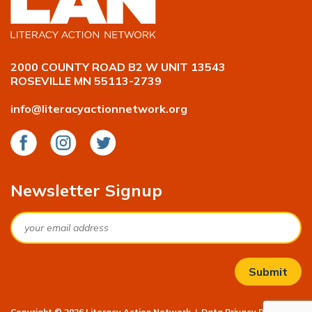
2000 COUNTY ROAD B2 W UNIT 13543
ROSEVILLE MN 55113-2739
info@literacyactionnetwork.org
Facebook
Instagram
Twitter
Newsletter Signup
Email
Copyright © 2026 Literacy Action Network
|
Data Privacy Policy
|