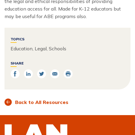
the legal and ethical responsibilities of providing
education access for all. Made for K-12 educators but
may be useful for ABE programs also.
TOPICS
Education, Legal, Schools
SHARE
Share
Share
Share
Email
Print
on
on
on
Facebook
LinkedIn
Twitter
Back to All Resources