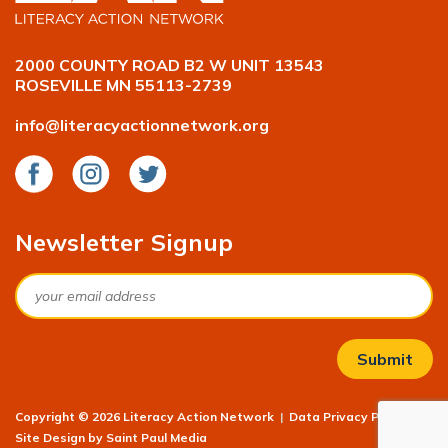
2000 COUNTY ROAD B2 W UNIT 13543
ROSEVILLE MN 55113-2739
info@literacyactionnetwork.org
Facebook
Instagram
Twitter
Newsletter Signup
Email
Copyright © 2026 Literacy Action Network
|
Data Privacy Policy
|
Site Design by
Saint Paul Media