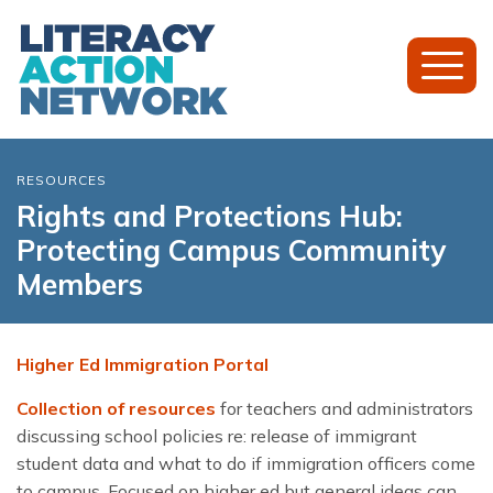
Toggl
Mobil
Menu
RESOURCES
Rights and Protections Hub:
Protecting Campus Community
Members
Higher Ed Immigration Portal
Collection of resources
for teachers and administrators
discussing school policies re: release of immigrant
student data and what to do if immigration officers come
to campus. Focused on higher ed but general ideas can