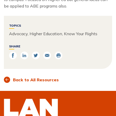
be applied to ABE programs also.
TOPICS
Advocacy, Higher Education, Know Your Rights
SHARE
Share
Share
Share
Email
Print
on
on
on
Facebook
LinkedIn
Twitter
Back to All Resources