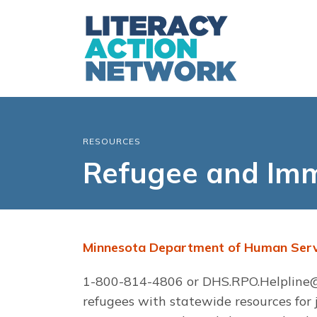
RESOURCES
Refugee and Imm
Minnesota Department of Human Serv
1-800-814-4806 or
DHS.RPO.Helpline@
refugees with statewide resources for jo