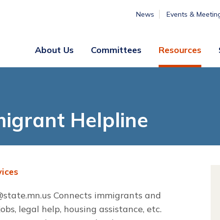
News
Events & Meetin
About Us
Committees
Resources
Board
Legislative
&
Membership
Staff
& Marketing
igrant Helpline
Professional
Engagement
Summer
Institute
ices
Volunteer
Engagement
state.mn.us
Connects immigrants and
bs, legal help, housing assistance, etc.