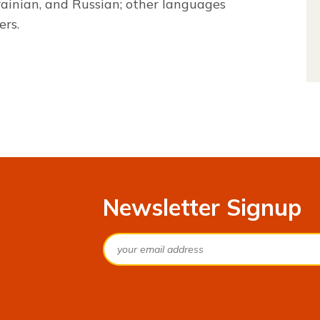
rainian, and Russian; other languages
ers.
Newsletter Signup
Email