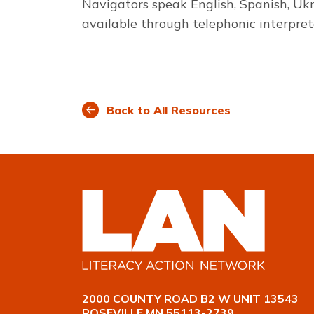
Navigators speak English, Spanish, Uk
available through telephonic interpret
Back to All Resources
2000 COUNTY ROAD B2 W UNIT 13543
ROSEVILLE MN 55113-2739