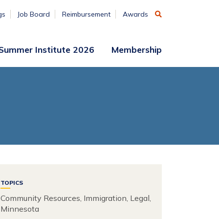
gs
Job Board
Reimbursement
Awards
Summer Institute 2026
Membership
Participant
Membership
Access
Application
Register
(ends
Aug. 7)
Vendors
Summer
Institute
Archive
TOPICS
Community Resources, Immigration, Legal,
Minnesota