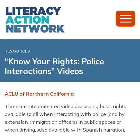
Toggl
Mobil
Menu
RESOURCES
“Know Your Rights: Police
Interactions” Videos
ACLU of Northern California
Three-minute animated video discussing basic rights
available to all when interacting with police (and by
extension, immigration officers) in public spaces or
when driving. Also available with Spanish narration.