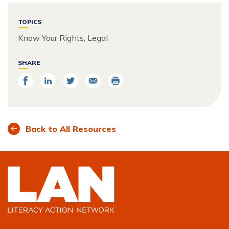
TOPICS
Know Your Rights, Legal
SHARE
Share
Share
Share
Email
Print
on
on
on
Facebook
LinkedIn
Twitter
Back to All Resources