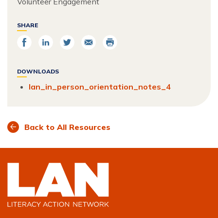
Volunteer Engagement
SHARE
Share
Share
Share
Email
Print
on
on
on
Facebook
LinkedIn
Twitter
DOWNLOADS
lan_in_person_orientation_notes_4
Back to All Resources