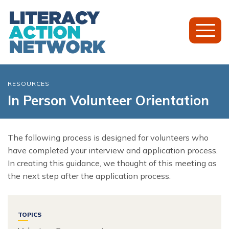
Toggl
Mobil
Menu
RESOURCES
In Person Volunteer Orientation
The following process is designed for volunteers who
have completed your interview and application process.
In creating this guidance, we thought of this meeting as
the next step after the application process.
TOPICS