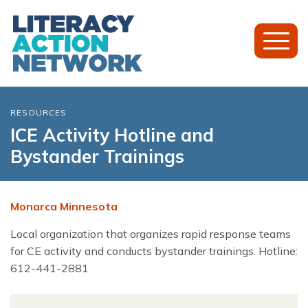
Toggl
Mobil
Menu
RESOURCES
ICE Activity Hotline and
Bystander Trainings
Monarca Minnesota
Local organization that organizes rapid response teams
for CE activity and conducts bystander trainings. Hotline:
612-441-2881