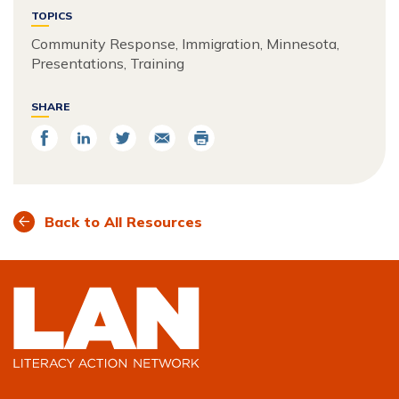
TOPICS
Community Response, Immigration, Minnesota,
Presentations, Training
SHARE
Share
Share
Share
Email
Print
on
on
on
Facebook
LinkedIn
Twitter
Back to All Resources