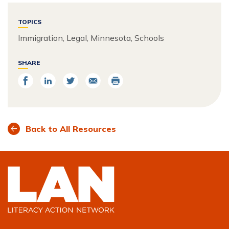
TOPICS
Immigration, Legal, Minnesota, Schools
SHARE
Share
Share
Share
Email
Print
on
on
on
Facebook
LinkedIn
Twitter
Back to All Resources