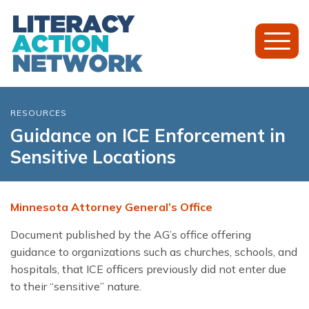
Toggl
Mobil
Menu
RESOURCES
Guidance on ICE Enforcement in
Sensitive Locations
Minnesota Attorney General’s Office
Document published by the AG’s office offering
guidance to organizations such as churches, schools, and
hospitals, that ICE officers previously did not enter due
to their “sensitive” nature.