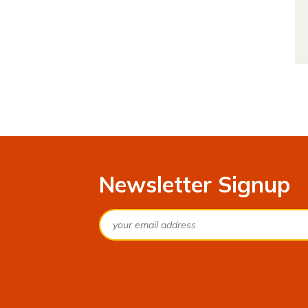
Newsletter Signup
Email