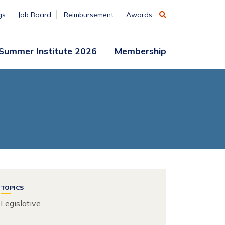
gs
Job Board
Reimbursement
Awards
Summer Institute 2026
Membership
Participant
Membership
Access
Application
Register
(ends
Aug. 7)
Vendors
Summer
Institute
Archive
TOPICS
Legislative