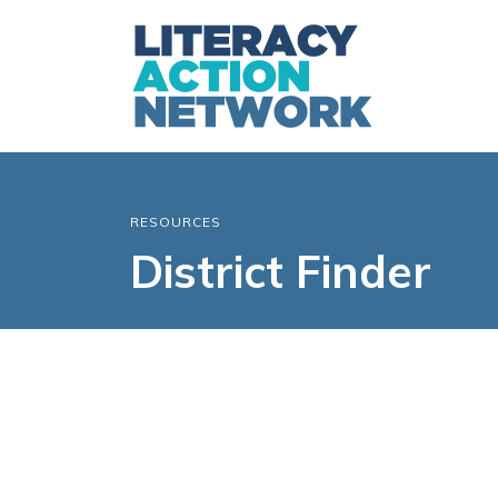
RESOURCES
District Finder