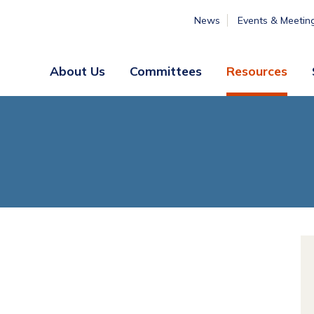
News
Events & Meetin
About Us
Committees
Resources
Board
Legislative
&
Membership
Staff
& Marketing
Professional
Engagement
Summer
Institute
Volunteer
Engagement