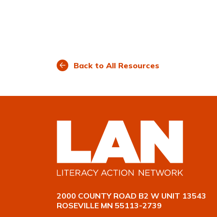
Back to All Resources
2000 COUNTY ROAD B2 W UNIT 13543
ROSEVILLE MN 55113-2739