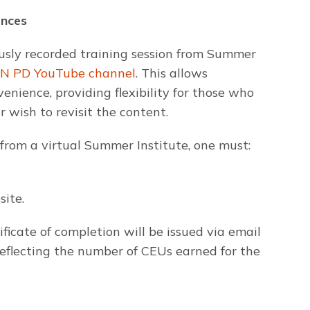
ences
usly recorded training session from Summer
N PD YouTube channel
. This allows
enience, providing flexibility for those who
 wish to revisit the content.
 from a virtual Summer Institute, one must:
ite.
ficate of completion will be issued via email
 reflecting the number of CEUs earned for the