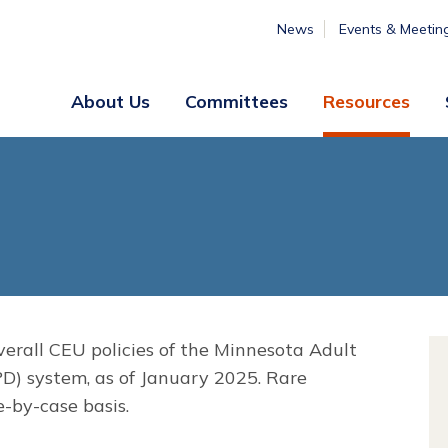
News
Events & Meetin
About Us
Committees
Resources
Board
Legislative
&
Membership
Staff
& Marketing
Professional
Engagement
Summer
Institute
overall CEU policies of the Minnesota Adult
Volunteer
D) system, as of January 2025. Rare
Engagement
e-by-case basis.