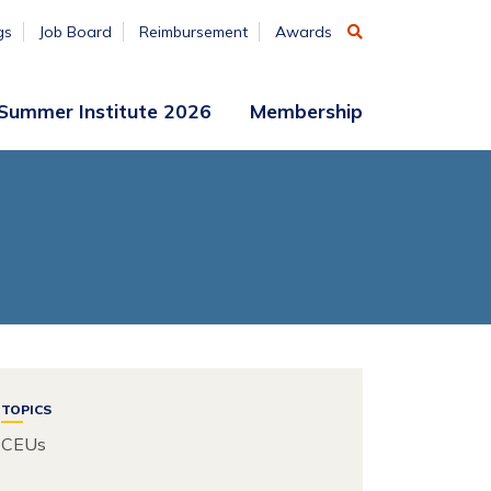
gs
Job Board
Reimbursement
Awards
Summer Institute 2026
Membership
Participant
Membership
Access
Application
Register
(ends
Aug. 7)
Vendors
Summer
Institute
Archive
TOPICS
CEUs