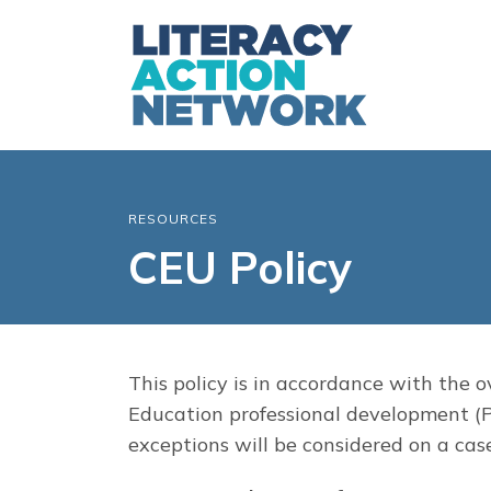
RESOURCES
CEU Policy
This policy is in accordance with the 
Education professional development (P
exceptions will be considered on a cas