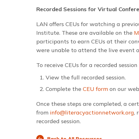
Recorded Sessions for Virtual Confer
LAN offers CEUs for watching a previo
Institute. These are available on the
M
participants to earn CEUs at their conv
were unable to attend the live event or
To receive CEUs for a recorded session
View the full recorded session.
Complete the
CEU form
on our webs
Once these steps are completed, a certi
from
info@literacyactionnetwork.org
,
recorded session.
Back to All Resources