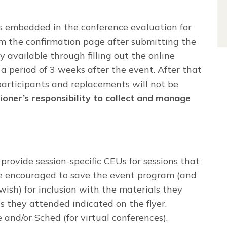
 embedded in the conference evaluation for
m the confirmation page after submitting the
y available through filling out the online
a period of 3 weeks after the event. After that
participants and replacements will not be
ioner’s responsibility to collect and manage
provide session-specific CEUs for sessions that
are encouraged to save the event program (and
 wish) for inclusion with the materials they
ns they attended indicated on the flyer.
and/or Sched (for virtual conferences).