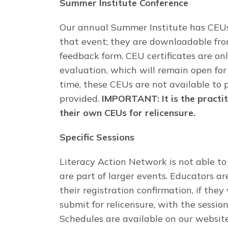
Summer Institute Conference
Our annual Summer Institute has CEUs
that event; they are downloadable fro
feedback form. CEU certificates are onl
evaluation, which will remain open for 
time, these CEUs are not available to 
provided.
IMPORTANT: It is the practit
their own CEUs for relicensure.
Specific Sessions
Literacy Action Network is not able to 
are part of larger events. Educators 
their registration confirmation, if they
submit for relicensure, with the sessio
Schedules are available on our website 