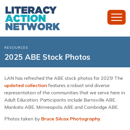
Toggl
Mobil
Menu
RESOURCES
2025 ABE Stock Photos
LAN has refreshed the ABE stock photos for 2025! The
updated collection
features a robust and diverse
representation of the communities that we serve here in
Adult Education. Participants include Burnsville ABE,
Mankato ABE, Minneapolis ABE and Cambridge ABE.
Photos taken by
Bruce Silcox Photography
.