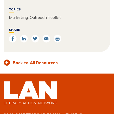
TOPICS
Marketing, Outreach Toolkit
SHARE
Share
Share
Share
Email
Print
on
on
on
Facebook
LinkedIn
Twitter
Back to All Resources