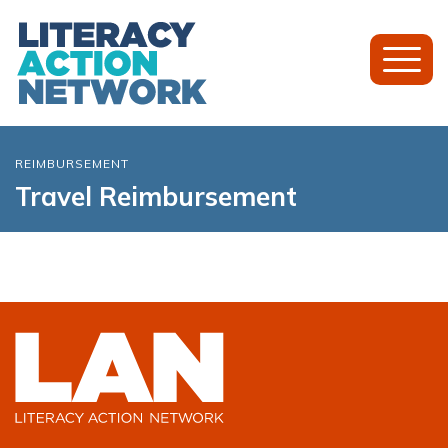
Toggl
Mobil
Menu
REIMBURSEMENT
Travel Reimbursement