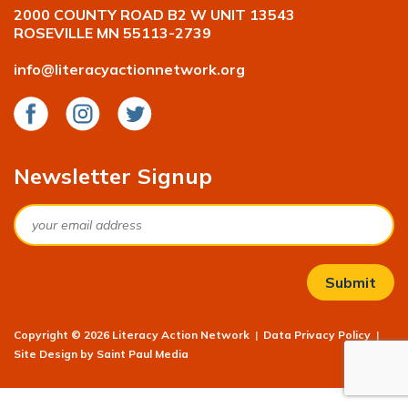
2000 COUNTY ROAD B2 W UNIT 13543
ROSEVILLE MN 55113-2739
info@literacyactionnetwork.org
Facebook
Instagram
Twitter
Newsletter Signup
Email
Copyright © 2026 Literacy Action Network
|
Data Privacy Policy
|
Site Design by
Saint Paul Media