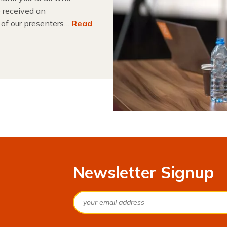
 received an
 of our presenters…
Read
Newsletter Signup
Email