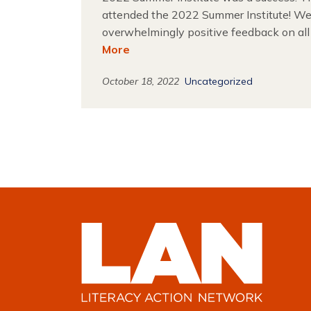
attended the 2022 Summer Institute! We
overwhelmingly positive feedback on all
More
October 18, 2022
Uncategorized