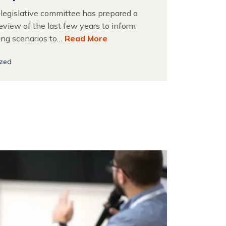
 legislative committee has prepared a
eview of the last few years to inform
ing scenarios to…
Read More
ized