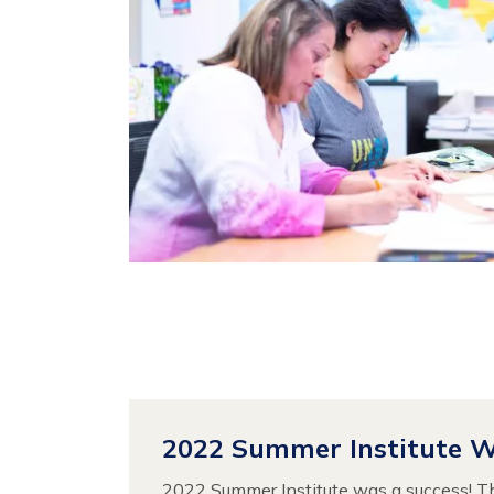
2022 Summer Institute 
2022 Summer Institute was a success! T