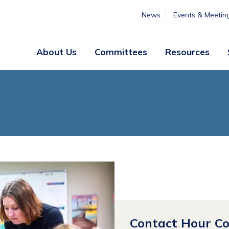
News
Events & Meetin
About Us
Committees
Resources
Board
Legislative
&
Membership
Staff
& Marketing
Professional
Engagement
Summer
Institute
Volunteer
Engagement
Contact Hour C