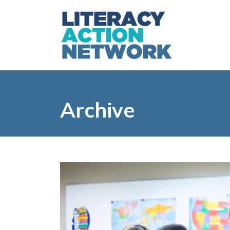
Archive