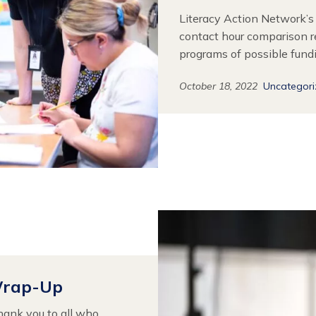
Literacy Action Network’s
contact hour comparison r
programs of possible fund
October 18, 2022
Uncategor
Wrap-Up
hank you to all who