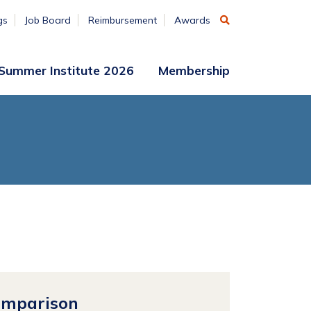
gs
Job Board
Reimbursement
Awards
Summer Institute 2026
Membership
Participant
Membership
Access
Application
Register
(ends
Aug. 7)
Vendors
Summer
Institute
Archive
omparison