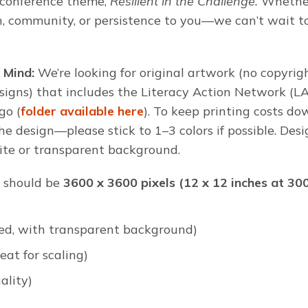
r conference theme,
Resilient in the Challenge.
Whether
h, community, or persistence to you—we can’t wait t
 Mind:
We’re looking for original artwork (no copyri
signs) that includes the Literacy Action Network (L
go (
folder available here
). To keep printing costs 
the design—please stick to 1–3 colors if possible. Des
ite or transparent background.
should be
3600 x 3600 pixels (12 x 12 inches at 30
ed, with transparent background)
eat for scaling)
ality)