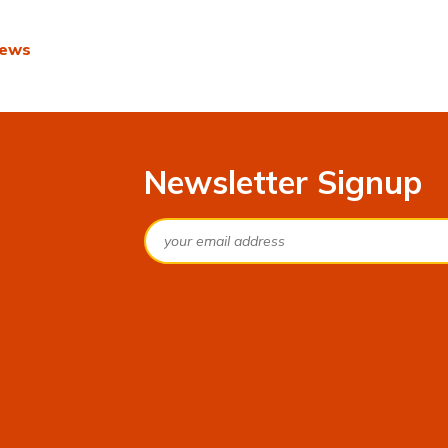
r
News
Newsletter Signup
Email