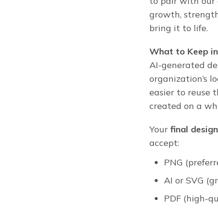
to pair with ou
growth, strengt
bring it to life.
What to Keep in
AI-generated de
organization’s lo
easier to reuse 
created on a wh
Your
final design
accept:
PNG (preferr
AI or SVG (gr
PDF (high-qu