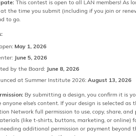
ipate:
This contest is open to all LAN members! As lo
t the time you submit (including if you join or rene
od to go.
:
 open:
May 1, 2026
enter:
June 5, 2026
ted by the Board:
June 8, 2026
unced at Summer Institute 2026:
August 13, 2026
rmission:
By submitting a design, you confirm it is y
 anyone else’s content. If your design is selected as 
tion Network full permission to use, copy, share, and 
erials (like t-shirts, buttons, marketing, or online) 
 needing additional permission or payment beyond th