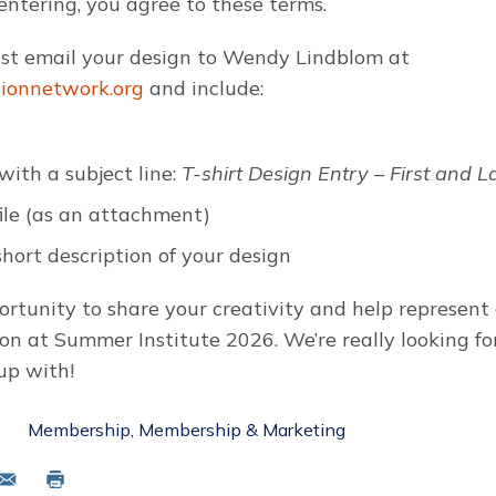
entering, you agree to these terms.
ust email your design to Wendy Lindblom at
tionnetwork.org
and include:
with a subject line:
T-shirt Design Entry – First and 
file (as an attachment)
hort description of your design
portunity to share your creativity and help represen
on at Summer Institute 2026. We’re really looking f
up with!
Membership
Membership & Marketing
mail
Print