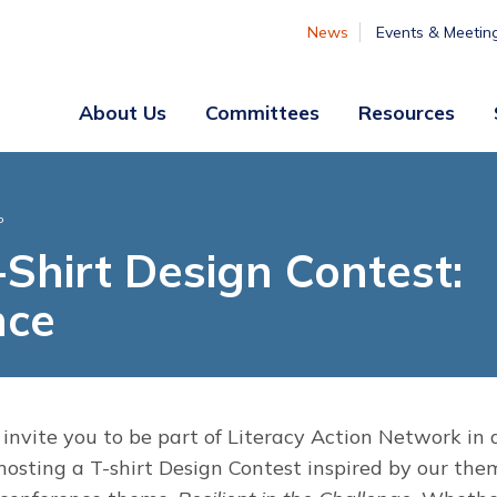
News
Events & Meetin
About Us
Committees
Resources
Board
Legislative
&
Membership
P
Staff
& Marketing
Shirt Design Contest:
Professional
nce
Engagement
Summer
Institute
Volunteer
Engagement
 invite you to be part of Literacy Action Network in 
 hosting a T-shirt Design Contest inspired by our the