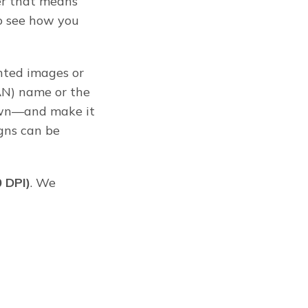
 that means
o see how you
ghted images or
AN) name or the
down—and make it
igns can be
0 DPI)
. We