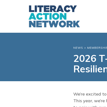
NEWS
>
MEMBERSHI
2026 T-
Resilie
We’re excited to
This year, we’re