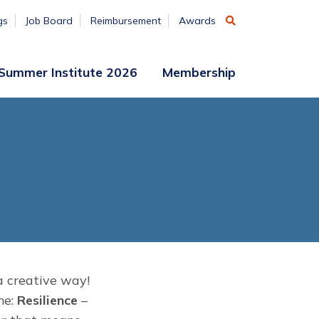
gs
Job Board
Reimbursement
Awards
Summer Institute 2026
Membership
Participant
Membership
Access
Application
Register
(ends
Aug. 7)
Vendors
Summer
Institute
Archive
a creative way!
me:
Resilience
–