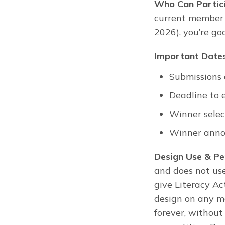
Who Can Partic
current member a
2026), you’re go
Important Dates
Submissions
Deadline to 
Winner selec
Winner anno
Design Use & Pe
and does not use
give Literacy Ac
design on any mat
forever, without