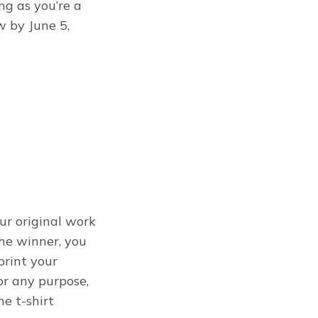
ng as you’re a
w by June 5,
our original work
the winner, you
print your
for any purpose,
e t-shirt