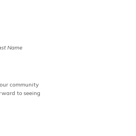
Last Name
t our community
orward to seeing