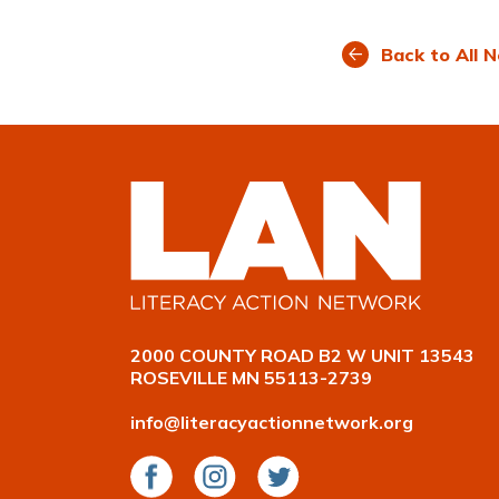
on
on
on
Facebook
LinkedIn
Twitte
Back to All 
2000 COUNTY ROAD B2 W UNIT 13543
ROSEVILLE MN 55113-2739
info@literacyactionnetwork.org
Facebook
Instagram
Twitter