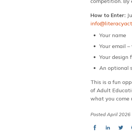
competition. By 
How to Enter:
J
info@literacyac
Your name
Your email – 
Your design 
An optional s
This is a fun op
of Adult Educati
what you come 
Posted April 2026
Share
Share
Share
E