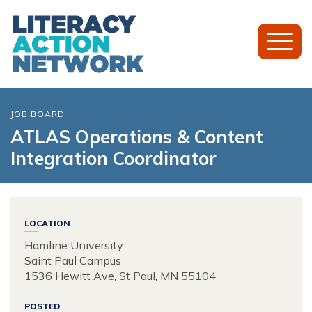
Toggl
Mobil
Menu
JOB BOARD
ATLAS Operations & Content
Integration Coordinator
LOCATION
Hamline University
Saint Paul Campus
1536 Hewitt Ave, St Paul, MN 55104
POSTED