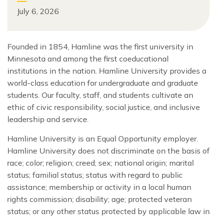
July 6, 2026
Founded in 1854, Hamline was the first university in
Minnesota and among the first coeducational
institutions in the nation. Hamline University provides a
world-class education for undergraduate and graduate
students. Our faculty, staff, and students cultivate an
ethic of civic responsibility, social justice, and inclusive
leadership and service.
Hamline University is an Equal Opportunity employer.
Hamline University does not discriminate on the basis of
race; color; religion; creed; sex; national origin; marital
status; familial status; status with regard to public
assistance; membership or activity in a local human
rights commission; disability; age; protected veteran
status; or any other status protected by applicable law in