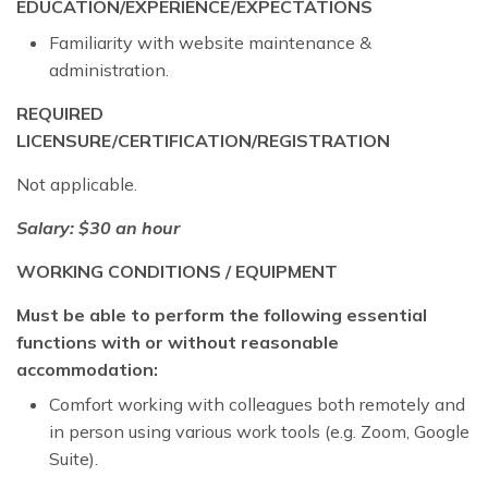
EDUCATION/EXPERIENCE/EXPECTATIONS
Familiarity with website maintenance &
administration.
REQUIRED
LICENSURE/CERTIFICATION/REGISTRATION
Not applicable.
Salary: $30 an hour
WORKING CONDITIONS / EQUIPMENT
Must be able to perform the following essential
functions with or without reasonable
accommodation:
Comfort working with colleagues both remotely and
in person using various work tools (e.g. Zoom, Google
Suite).