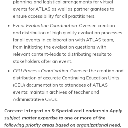
planning, and logistical arrangements for virtual
events for ATLAS as well as partner grantees to
ensure accessibility for all practitioners.
Event Evaluation Coordination:
Oversee creation
and distribution of high quality evaluation processes
for all events in collaboration with ATLAS team,
from initiating the evaluation questions with
relevant content-leads to distributing results to
stakeholders after an event.
CEU Process Coordination:
Oversee the creation and
distribution of accurate Continuing Education Units
(CEU) documentation to attendees of ATLAS
events; maintain archives of teacher and
Administrative CEUs.
Content Integration & Specialized Leadership
Apply
subject-matter expertise to
one or more
of the
following priority areas based on organizational need,