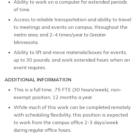
Ability to work on a computer for extended periods
of time.
Access to reliable transportation and ability to travel
to meetings and events on campus, throughout the
metro area, and 2-4 times/year to Greater
Minnesota.
Ability to lift and move materials/boxes for events,
up to 30 pounds, and work extended hours when an
event requires.
ADDITIONAL INFORMATION
This is a full time, .75 FTE (30 hours/week), non-
exempt position, 12 months a year.
While much of this work can be completed remotely
with scheduling flexibility, this position is expected
to work from the campus office 2-3 days/week
during regular office hours.