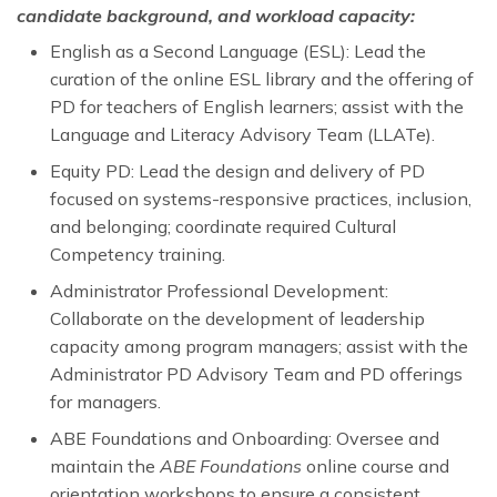
candidate background, and workload capacity:
English as a Second Language (ESL): Lead the
curation of the online ESL library and the offering of
PD for teachers of English learners; assist with the
Language and Literacy Advisory Team (LLATe).
Equity PD: Lead the design and delivery of PD
focused on systems-responsive practices, inclusion,
and belonging; coordinate required Cultural
Competency training.
Administrator Professional Development:
Collaborate on the development of leadership
capacity among program managers; assist with the
Administrator PD Advisory Team and PD offerings
for managers.
ABE Foundations and Onboarding: Oversee and
maintain the
ABE Foundations
online course and
orientation workshops to ensure a consistent