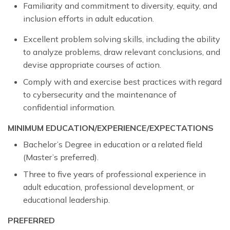
Familiarity and commitment to diversity, equity, and
inclusion efforts in adult education.
Excellent problem solving skills, including the ability
to analyze problems, draw relevant conclusions, and
devise appropriate courses of action.
Comply with and exercise best practices with regard
to cybersecurity and the maintenance of
confidential information.
MINIMUM EDUCATION/EXPERIENCE/EXPECTATIONS
Bachelor’s Degree in education or a related field
(Master’s preferred).
Three to five years of professional experience in
adult education, professional development, or
educational leadership.
PREFERRED