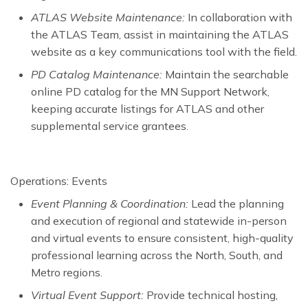
ATLAS Website Maintenance:
In collaboration with
the ATLAS Team, assist in maintaining the ATLAS
website as a key communications tool with the field.
PD Catalog Maintenance:
Maintain the searchable
online PD catalog for the MN Support Network,
keeping accurate listings for ATLAS and other
supplemental service grantees.
Operations: Events
Event Planning & Coordination:
Lead the planning
and execution of regional and statewide in-person
and virtual events to ensure consistent, high-quality
professional learning across the North, South, and
Metro regions.
Virtual Event Support:
Provide technical hosting,