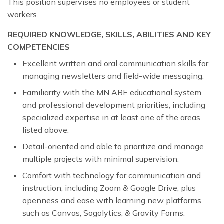
This position supervises no employees or student
workers.
REQUIRED KNOWLEDGE, SKILLS, ABILITIES AND KEY
COMPETENCIES
Excellent written and oral communication skills for
managing newsletters and field-wide messaging.
Familiarity with the MN ABE educational system
and professional development priorities, including
specialized expertise in at least one of the areas
listed above.
Detail-oriented and able to prioritize and manage
multiple projects with minimal supervision.
Comfort with technology for communication and
instruction, including Zoom & Google Drive, plus
openness and ease with learning new platforms
such as Canvas, Sogolytics, & Gravity Forms.