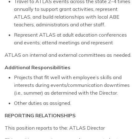
Travel to ATLAS events across the state 2-4 times
annually to support grant activities, represent
ATLAS, and build relationships with local ABE
teachers, administrators and other staff.
Represent ATLAS at adult education conferences
and events; attend meetings and represent
ATLAS on internal and external committees as needed.
Additional Responsibilities
Projects that fit well with employee’s skills and
interests during events/communication downtimes
(i.e., summer) as determined with the Director.
Other duties as assigned.
REPORTING RELATIONSHIPS
This position reports to the: ATLAS Director