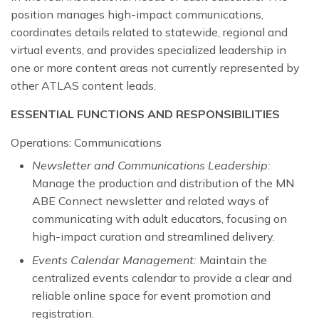
position manages high-impact communications,
coordinates details related to statewide, regional and
virtual events, and provides specialized leadership in
one or more content areas not currently represented by
other ATLAS content leads.
ESSENTIAL FUNCTIONS AND RESPONSIBILITIES
Operations: Communications
Newsletter and Communications Leadership:
Manage the production and distribution of the MN
ABE Connect newsletter and related ways of
communicating with adult educators, focusing on
high-impact curation and streamlined delivery.
Events Calendar Management:
Maintain the
centralized events calendar to provide a clear and
reliable online space for event promotion and
registration.