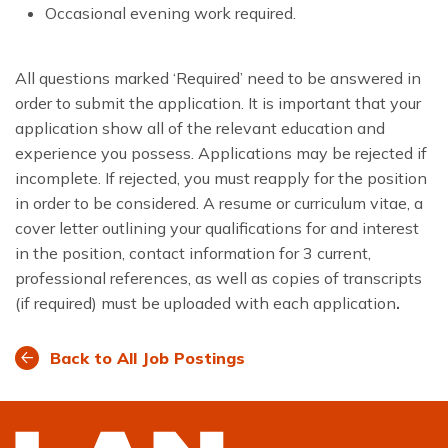
Occasional evening work required.
All questions marked ‘Required’ need to be answered in
order to submit the application. It is important that your
application show all of the relevant education and
experience you possess. Applications may be rejected if
incomplete. If rejected, you must reapply for the position
in order to be considered. A resume or curriculum vitae, a
cover letter outlining your qualifications for and interest
in the position, contact information for 3 current,
professional references, as well as copies of transcripts
(if required) must be uploaded with each application
.
Back to All Job Postings