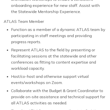
onboarding experience for new staff. Assist with
the Statewide Mentorship Experience.
ATLAS Team Member
Function as a member of a dynamic ATLAS team by
participating in staff meetings and providing
progress reports.
Represent ATLAS to the field by presenting or
facilitating sessions at the statewide and other
conferences as fitting to content expertise and
workload capacity.
Host/co-host and otherwise support virtual
events/workshops on Zoom.
Collaborate with the Budget & Grant Coordinator to
provide on-site assistance and technical support for
all ATLAS activities as needed.