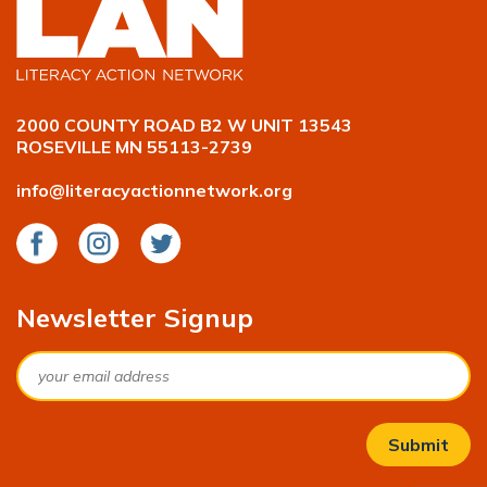
2000 COUNTY ROAD B2 W UNIT 13543
ROSEVILLE MN 55113-2739
info@literacyactionnetwork.org
Facebook
Instagram
Twitter
Newsletter Signup
Email