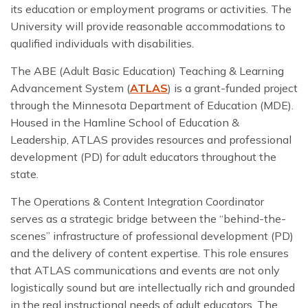
its education or employment programs or activities. The
University will provide reasonable accommodations to
qualified individuals with disabilities.
The ABE (Adult Basic Education) Teaching & Learning
Advancement System (
ATLAS
) is a grant-funded project
through the Minnesota Department of Education (MDE).
Housed in the Hamline School of Education &
Leadership, ATLAS provides resources and professional
development (PD) for adult educators throughout the
state.
The Operations & Content Integration Coordinator
serves as a strategic bridge between the “behind-the-
scenes” infrastructure of professional development (PD)
and the delivery of content expertise. This role ensures
that ATLAS communications and events are not only
logistically sound but are intellectually rich and grounded
in the real instructional needs of adult educators. The