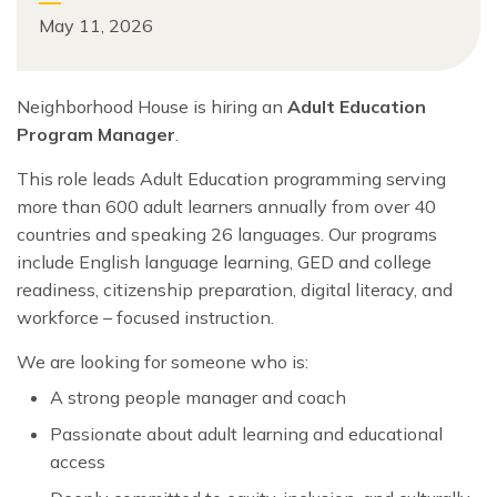
May 11, 2026
Neighborhood House is hiring an
Adult Education
Program Manager
.
This role leads Adult Education programming serving
more than 600 adult learners annually from over 40
countries and speaking 26 languages. Our programs
include English language learning, GED and college
readiness, citizenship preparation, digital literacy, and
workforce – focused instruction.
We are looking for someone who is:
A strong people manager and coach
Passionate about adult learning and educational
access