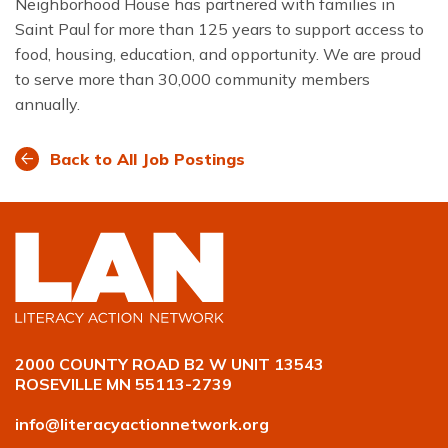
Neighborhood House has partnered with families in
Saint Paul for more than 125 years to support access to
food, housing, education, and opportunity. We are proud
to serve more than 30,000 community members
annually.
Back to All Job Postings
2000 COUNTY ROAD B2 W UNIT 13543
ROSEVILLE MN 55113-2739
info@literacyactionnetwork.org