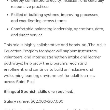
Deeply committed to equity, inclusion, and culturally
responsive practices
Skilled at building systems, improving processes,
and coordinating across teams
Comfortable balancing leadership, operations, data,
and direct service
This role is highly collaborative and hands-on. The Adult
Education Program Manager will support instructors,
volunteers, and interns; strengthen intake and learner
pathways; help grow the program’s reach and
enrollment; and continue to build an inclusive and
welcoming learning environment for adult learners
across Saint Paul.
Bilingual Spanish skills are required.
Salary range:
$62,000-$67,000