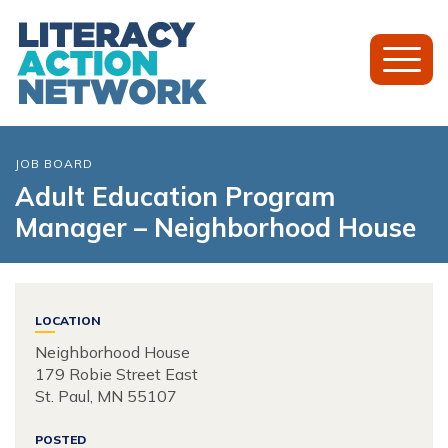
Toggl
Mobil
Menu
JOB BOARD
Adult Education Program
Manager – Neighborhood House
LOCATION
Neighborhood House
179 Robie Street East
St. Paul, MN 55107
POSTED