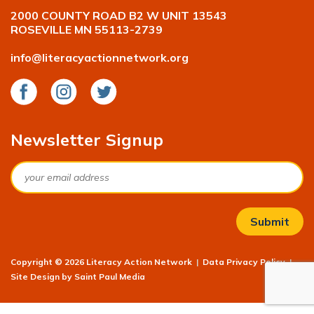
2000 COUNTY ROAD B2 W UNIT 13543
ROSEVILLE MN 55113-2739
info@literacyactionnetwork.org
Facebook
Instagram
Twitter
Newsletter Signup
Email
Copyright © 2026 Literacy Action Network
|
Data Privacy Policy
|
Site Design by
Saint Paul Media