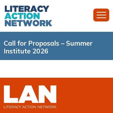
Toggl
Mobil
Menu
Call for Proposals – Summer
Institute 2026