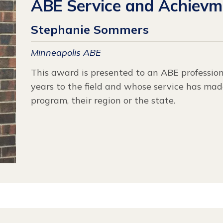
ABE Service and Achiev
Stephanie Sommers
Minneapolis ABE
This award is presented to an ABE professio
years to the field and whose service has made
program, their region or the state.