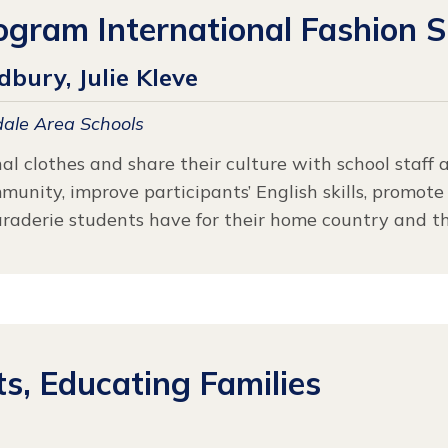
ogram International Fashion 
bury, Julie Kleve
ale Area Schools
al clothes and share their culture with school staff 
nity, improve participants’ English skills, promote 
raderie students have for their home country and the
, Educating Families