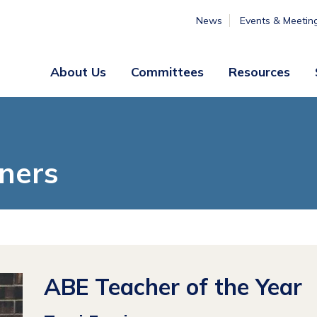
News
Events & Meetin
About Us
Committees
Resources
Board
Legislative
&
Membership
Staff
& Marketing
ners
Professional
Engagement
Summer
Institute
Volunteer
Engagement
ABE Teacher of the Year