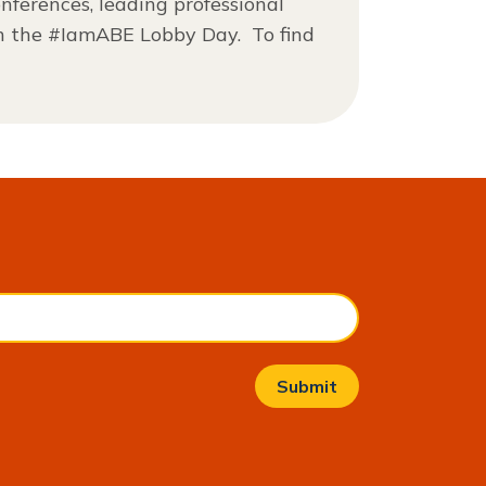
nferences, leading professional
in the #IamABE Lobby Day. To find