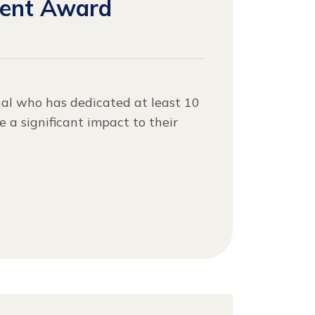
ment Award
nal who has dedicated at least 10
 a significant impact to their