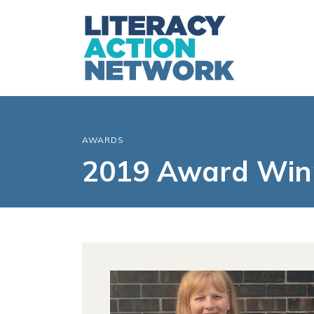
AWARDS
2019 Award Win