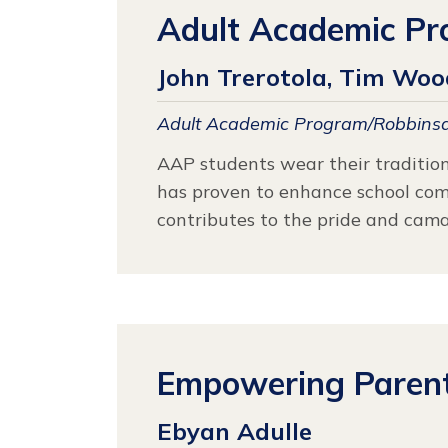
Adult Academic Pr
John Trerotola, Tim Wood
Adult Academic Program/Robbinsd
AAP students wear their tradition
has proven to enhance school commu
contributes to the pride and cama
Empowering Parents
Ebyan Adulle