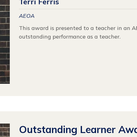
Terri Ferris
AEOA
This award is presented to a teacher in an 
outstanding performance as a teacher.
Outstanding Learner Aw