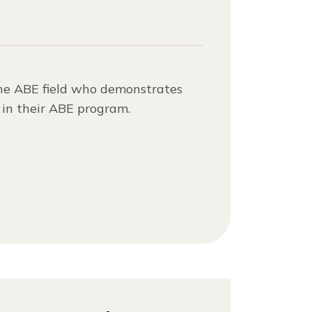
the ABE field who demonstrates
y in their ABE program.