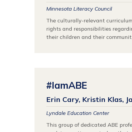
Minnesota Literacy Council
The culturally-relevant curriculu
rights and responsibilities regard
their children and their communiti
#IamABE
Erin Cary, Kristin Klas, J
Lyndale Education Center
This group of dedicated ABE prof