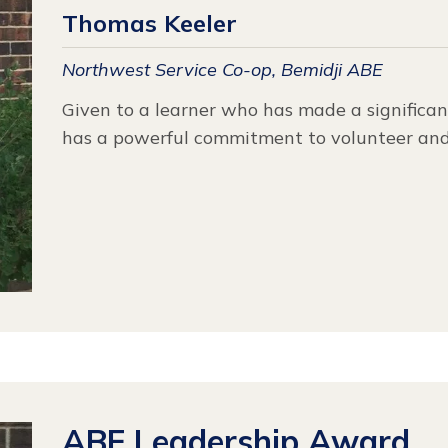
Thomas Keeler
Northwest Service Co-op, Bemidji ABE
Given to a learner who has made a significan
has a powerful commitment to volunteer and
ABE Leadership Award