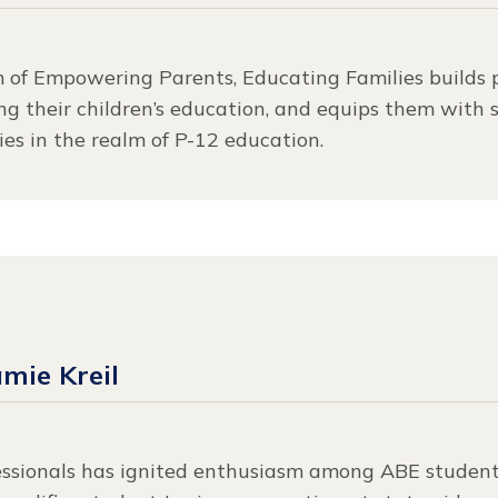
m of Empowering Parents, Educating Families builds 
ing their children’s education, and equips them with s
es in the realm of P-12 education.
amie Kreil
essionals has ignited enthusiasm among ABE student