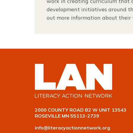
work in creating curriculum that a
development initiatives around t
out more information about their
2000 COUNTY ROAD B2 W UNIT 13543
ROSEVILLE MN 55113-2739
info@literacyactionnetwork.org