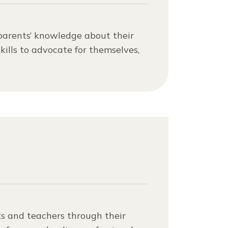
parents’ knowledge about their
kills to advocate for themselves,
s and teachers through their