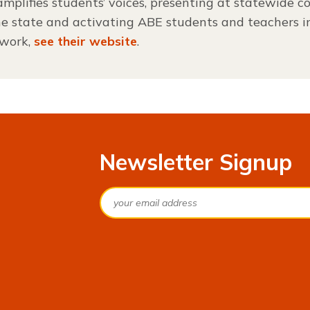
mplifies students’ voices, presenting at statewide co
he state and activating ABE students and teachers 
 work,
see their website
.
Newsletter Signup
Email