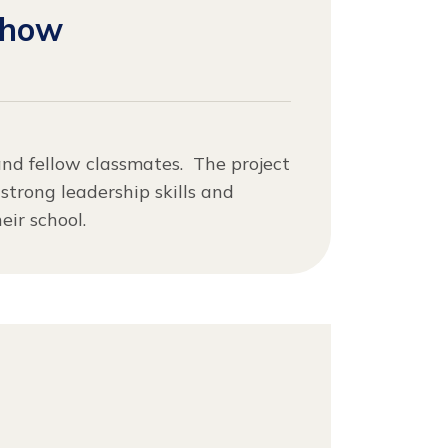
Show
and fellow classmates. The project
strong leadership skills and
ir school.