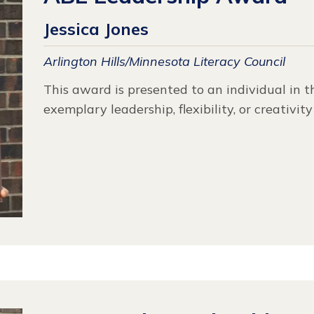
Jessica Jones
Arlington Hills/Minnesota Literacy Council
This award is presented to an individual in 
exemplary leadership, flexibility, or creativit