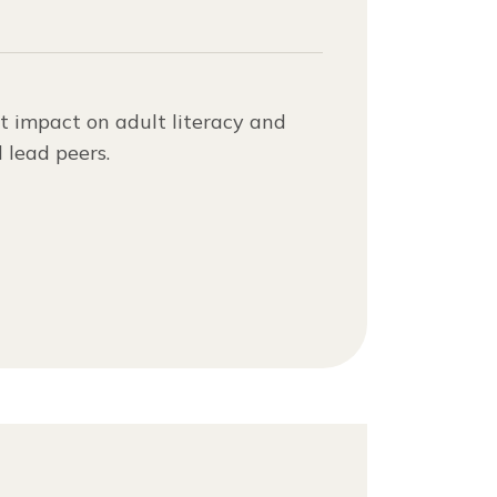
t impact on adult literacy and
 lead peers.