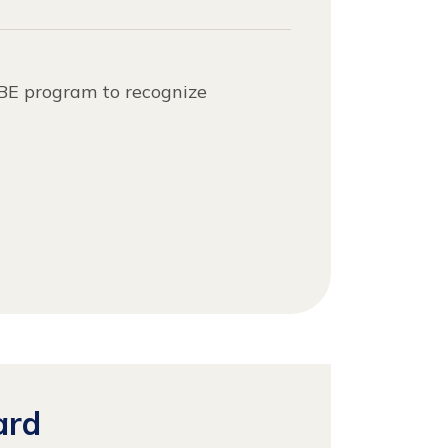
ABE program to recognize
ard