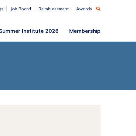
gs
Job Board
Reimbursement
Awards
Summer Institute 2026
Membership
Participant
Membership
Access
Application
Register
(ends
Aug. 7)
Vendors
Summer
Institute
Archive