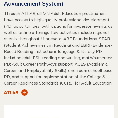
Advancement System)
Through ATLAS, all MN Adult Education practitioners
have access to high-quality professional development
(PD) opportunities, with options for in-person events as
well as online offerings. Key activities include regional
events throughout Minnesota; ABE Foundations; STAR
(Student Achievement in Reading) and EBRI (Evidence-
Based Reading Instruction); language & literacy PD,
including adult ESL, reading and writing; math/numeracy
PD; Adult Career Pathways support; ACES (Academic,
Career, and Employability Skills); one-room schoolhouse
PD; and support for implementation of the College &
Career Readiness Standards (CCRS) for Adult Education.
ATLAS