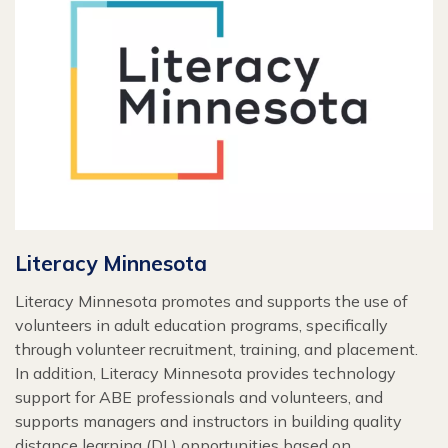
Literacy Minnesota
Literacy Minnesota promotes and supports the use of
volunteers in adult education programs, specifically
through volunteer recruitment, training, and placement.
In addition, Literacy Minnesota provides technology
support for ABE professionals and volunteers, and
supports managers and instructors in building quality
distance learning (DL) opportunities based on