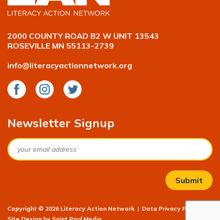
2000 COUNTY ROAD B2 W UNIT 13543
ROSEVILLE MN 55113-2739
info@literacyactionnetwork.org
Facebook
Instagram
Twitter
Newsletter Signup
Email
Copyright © 2026 Literacy Action Network
|
Data Privacy Policy
|
Site Design by
Saint Paul Media