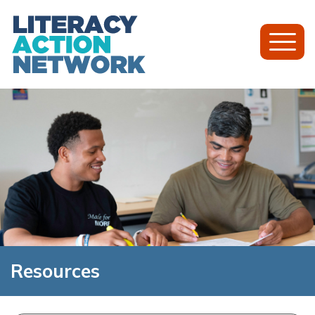
Toggl
Mobil
Menu
Resources