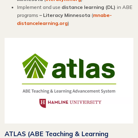
Implement and use
distance learning (DL)
in ABE
programs
– Literacy Minnesota
(
mnabe-
distancelearning.org
)
ATLAS (ABE Teaching & Learning