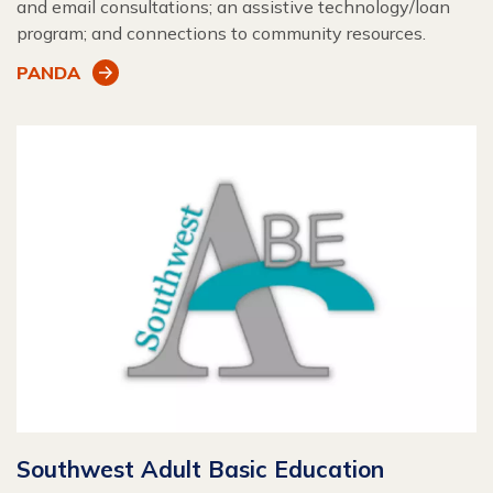
and email consultations; an assistive technology/loan
program; and connections to community resources.
PANDA
Southwest Adult Basic Education