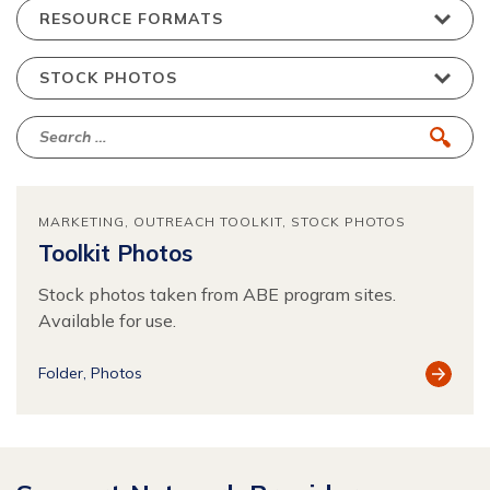
MARKETING
OUTREACH TOOLKIT
STOCK PHOTOS
Toolkit Photos
Stock photos taken from ABE program sites.
Available for use.
View
Folder
Photos
Resour