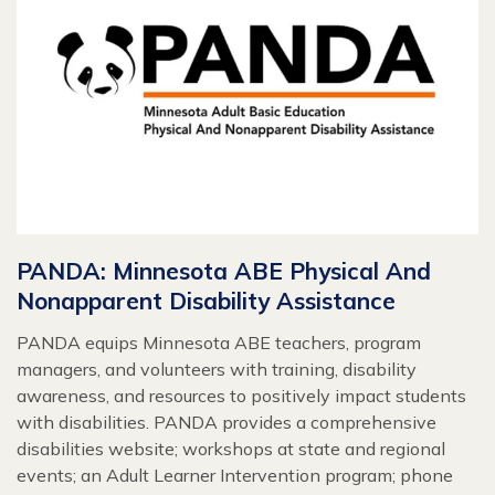
PANDA: Minnesota ABE Physical And
Nonapparent Disability Assistance
PANDA equips Minnesota ABE teachers, program
managers, and volunteers with training, disability
awareness, and resources to positively impact students
with disabilities. PANDA provides a comprehensive
disabilities website; workshops at state and regional
events; an Adult Learner Intervention program; phone