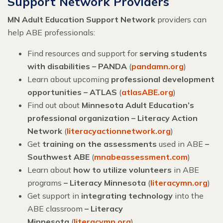
Support Network Providers
MN Adult Education Support Network
providers can
help ABE professionals:
Find resources and support for
serving students
with disabilities – PANDA
(
pandamn.org
)
Learn about upcoming
professional development
opportunities – ATLAS
(
atlasABE.org
)
Find out about
Minnesota Adult Education’s
professional organization – Literacy Action
Network
(
literacyactionnetwork.org
)
Get
training on the assessments
used in ABE
–
Southwest ABE
(
mnabeassessment.com
)
Learn about
how to utilize volunteers
in ABE
programs
– Literacy Minnesota
(
literacymn.org
)
Get support in
integrating technology
into the
ABE classroom
–
Literacy
Minnesota
(
literacymn.org
)