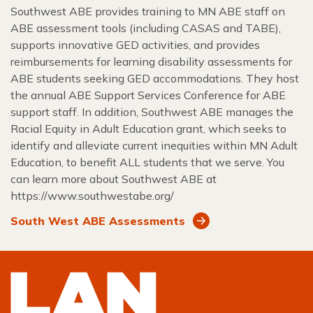
Southwest ABE provides training to MN ABE staff on
ABE assessment tools (including CASAS and TABE),
supports innovative GED activities, and provides
reimbursements for learning disability assessments for
ABE students seeking GED accommodations. They host
the annual ABE Support Services Conference for ABE
support staff. In addition, Southwest ABE manages the
Racial Equity in Adult Education grant, which seeks to
identify and alleviate current inequities within MN Adult
Education, to benefit ALL students that we serve. You
can learn more about Southwest ABE at
https://www.southwestabe.org/
South West ABE Assessments