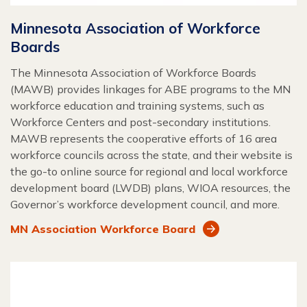
Minnesota Association of Workforce
Boards
The Minnesota Association of Workforce Boards
(MAWB) provides linkages for ABE programs to the MN
workforce education and training systems, such as
Workforce Centers and post-secondary institutions.
MAWB represents the cooperative efforts of 16 area
workforce councils across the state, and their website is
the go-to online source for regional and local workforce
development board (LWDB) plans, WIOA resources, the
Governor’s workforce development council, and more.
MN Association Workforce Board