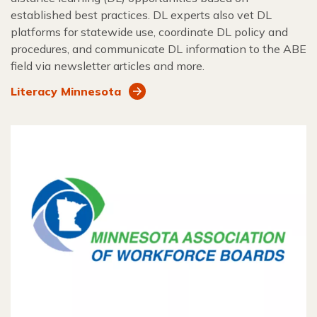
established best practices. DL experts also vet DL
platforms for statewide use, coordinate DL policy and
procedures, and communicate DL information to the ABE
field via newsletter articles and more.
Literacy Minnesota