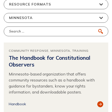
COMMUNITY RESPONSE
MINNESOTA
TRAINING
The Handbook for Constitutional
Observers
Minnesota-based organization that offers
community resources such as a handbook with
guidance for bystanders, know your rights
information, and downloadable posters.
View
Handbook
Resour