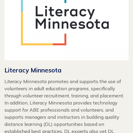
Literacy Minnesota
Literacy Minnesota promotes and supports the use of
volunteers in adult education programs, specifically
through volunteer recruitment, training, and placement.
In addition, Literacy Minnesota provides technology
support for ABE professionals and volunteers, and
supports managers and instructors in building quality
distance learning (DL) opportunities based on
established best practices. DL experts also vet DL