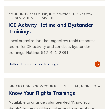
COMMUNITY RESPONSE
IMMIGRATION
MINNESOTA
PRESENTATIONS
TRAINING
ICE Activity Hotline and Bystander
Trainings
Local organization that organizes rapid response
teams for CE activity and conducts bystander
trainings. Hotline: 612-441-2881
View
Hotline
Presentation
Trainings
Resour
IMMIGRATION
KNOW YOUR RIGHTS
LEGAL
MINNESOTA
Know Your Rights Trainings
Available to arrange volunteer-led "Know Your
Rights" trainings at local sites and organizations.