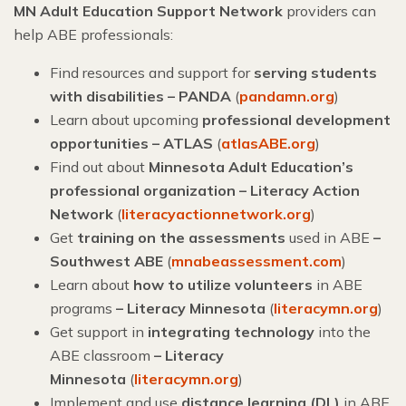
MN Adult Education Support Network
providers can
help ABE professionals:
Find resources and support for
serving students
with disabilities – PANDA
(
pandamn.org
)
Learn about upcoming
professional development
opportunities – ATLAS
(
atlasABE.org
)
Find out about
Minnesota Adult Education’s
professional organization – Literacy Action
Network
(
literacyactionnetwork.org
)
Get
training on the assessments
used in ABE
–
Southwest ABE
(
mnabeassessment.com
)
Learn about
how to utilize volunteers
in ABE
programs
– Literacy Minnesota
(
literacymn.org
)
Get support in
integrating technology
into the
ABE classroom
–
Literacy
Minnesota
(
literacymn.org
)
Implement and use
distance learning (DL)
in ABE