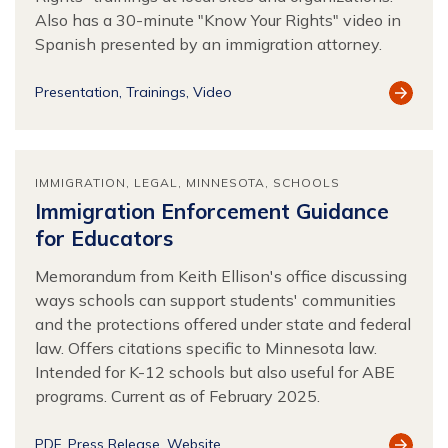
Also has a 30-minute "Know Your Rights" video in
Spanish presented by an immigration attorney.
View
Presentation
Trainings
Video
Resour
IMMIGRATION
LEGAL
MINNESOTA
SCHOOLS
Immigration Enforcement Guidance
for Educators
Memorandum from Keith Ellison's office discussing
ways schools can support students' communities
and the protections offered under state and federal
law. Offers citations specific to Minnesota law.
Intended for K-12 schools but also useful for ABE
programs. Current as of February 2025.
View
PDF
Press Release
Website