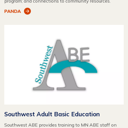
program; and connections to community resources.
PANDA
Southwest Adult Basic Education
Southwest ABE provides training to MN ABE staff on