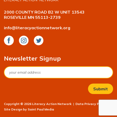
2000 COUNTY ROAD B2 W UNIT 13543
ROSEVILLE MN 55113-2739
info@literacyactionnetwork.org
Facebook
Instagram
Twitter
Newsletter Signup
Email
Copyright © 2026 Literacy Action Network
|
Data Privacy Policy
|
Site Design by
Saint Paul Media