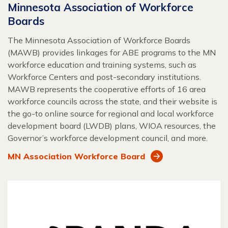
Minnesota Association of Workforce
Boards
The Minnesota Association of Workforce Boards
(MAWB) provides linkages for ABE programs to the MN
workforce education and training systems, such as
Workforce Centers and post-secondary institutions.
MAWB represents the cooperative efforts of 16 area
workforce councils across the state, and their website is
the go-to online source for regional and local workforce
development board (LWDB) plans, WIOA resources, the
Governor’s workforce development council, and more.
MN Association Workforce Board