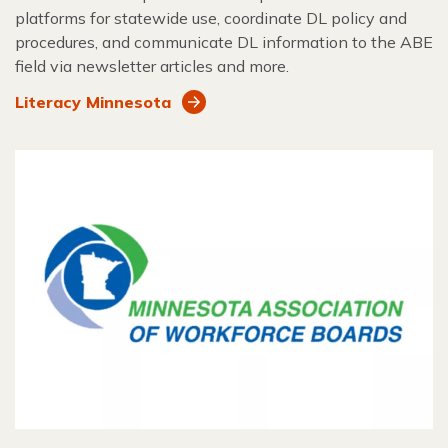
platforms for statewide use, coordinate DL policy and
procedures, and communicate DL information to the ABE
field via newsletter articles and more.
Literacy Minnesota