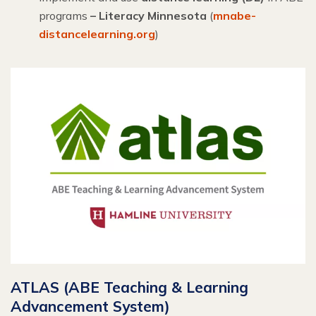
programs
– Literacy Minnesota
(
mnabe-
distancelearning.org
)
ATLAS (ABE Teaching & Learning
Advancement System)