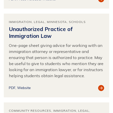
Resour
IMMIGRATION
LEGAL
MINNESOTA
SCHOOLS
Unauthorized Practice of
Immigration Law
One-page sheet giving advice for working with an
immigration attorney or representative and
ensuring that person is authorized to practice. May
be useful to give to students who mention they are
looking for an immigration lawyer, or for instructors
helping students obtain legal assistance.
View
PDF
Website
Resour
COMMUNITY RESOURCES
IMMIGRATION
LEGAL