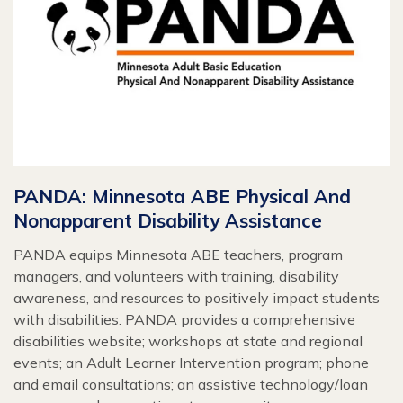
PANDA: Minnesota ABE Physical And
Nonapparent Disability Assistance
PANDA equips Minnesota ABE teachers, program
managers, and volunteers with training, disability
awareness, and resources to positively impact students
with disabilities. PANDA provides a comprehensive
disabilities website; workshops at state and regional
events; an Adult Learner Intervention program; phone
and email consultations; an assistive technology/loan