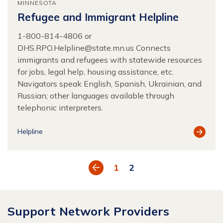
MINNESOTA
Refugee and Immigrant Helpline
1-800-814-4806 or
DHS.RPO.Helpline@state.mn.us
Connects
immigrants and refugees with statewide resources
for jobs, legal help, housing assistance, etc.
Navigators speak English, Spanish, Ukrainian, and
Russian; other languages available through
telephonic interpreters.
View
Helpline
Resour
Previous
1
2
Support Network Providers