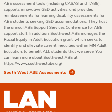
ABE assessment tools (including CASAS and TABE),
supports innovative GED activities, and provides
reimbursements for learning disability assessments for
ABE students seeking GED accommodations. They host
the annual ABE Support Services Conference for ABE
support staff. In addition, Southwest ABE manages the
Racial Equity in Adult Education grant, which seeks to
identify and alleviate current inequities within MN Adult
Education, to benefit ALL students that we serve. You
can learn more about Southwest ABE at
https://www.southwestabe.org/
South West ABE Assessments