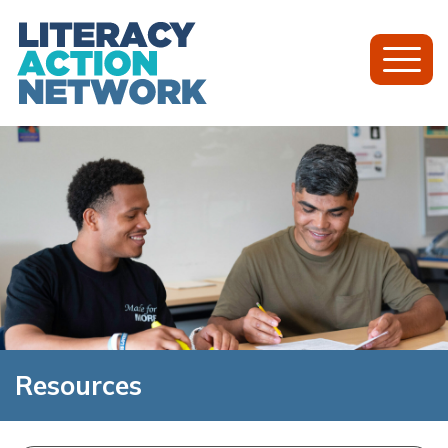
Toggl
Mobil
Menu
Resources