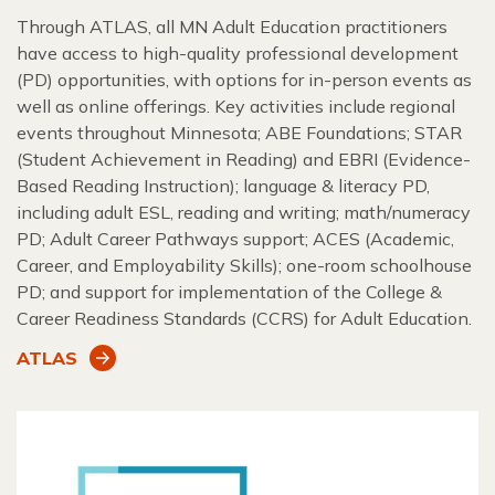
Through ATLAS, all MN Adult Education practitioners
have access to high-quality professional development
(PD) opportunities, with options for in-person events as
well as online offerings. Key activities include regional
events throughout Minnesota; ABE Foundations; STAR
(Student Achievement in Reading) and EBRI (Evidence-
Based Reading Instruction); language & literacy PD,
including adult ESL, reading and writing; math/numeracy
PD; Adult Career Pathways support; ACES (Academic,
Career, and Employability Skills); one-room schoolhouse
PD; and support for implementation of the College &
Career Readiness Standards (CCRS) for Adult Education.
ATLAS