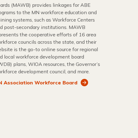
ards (MAWB) provides linkages for ABE
ograms to the MN workforce education and
aining systems, such as Workforce Centers
d post-secondary institutions. MAWB
presents the cooperative efforts of 16 area
rkforce councils across the state, and their
bsite is the go-to online source for regional
d local workforce development board
WDB) plans, WIOA resources, the Governor’s
rkforce development council, and more.
 Association Workforce Board