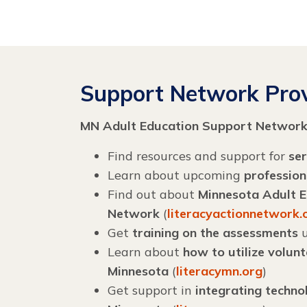
Support Network Prov
MN Adult Education Support Networ
Find resources and support for
ser
Learn about upcoming
professio
Find out about
Minnesota Adult Ed
Network
(
literacyactionnetwork.
Get
training on the assessments
u
Learn about
how to utilize volun
Minnesota
(
literacymn.org
)
Get support in
integrating techno