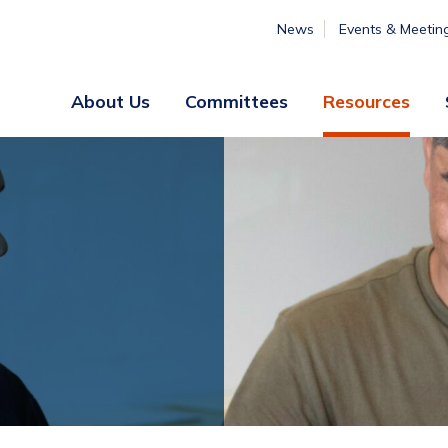
News
Events & Meetin
About Us
Committees
Resources
Board
Legislative
&
Membership
Staff
& Marketing
Professional
Engagement
Summer
Institute
Volunteer
Engagement