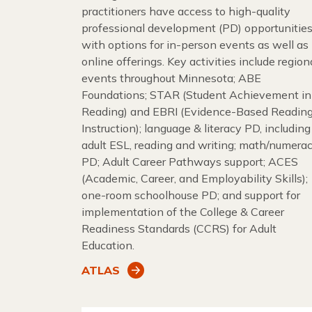
practitioners have access to high-quality
professional development (PD) opportunities
with options for in-person events as well as
online offerings. Key activities include region
events throughout Minnesota; ABE
Foundations; STAR (Student Achievement in
Reading) and EBRI (Evidence-Based Readin
Instruction); language & literacy PD, including
adult ESL, reading and writing; math/numera
PD; Adult Career Pathways support; ACES
(Academic, Career, and Employability Skills);
one-room schoolhouse PD; and support for
implementation of the College & Career
Readiness Standards (CCRS) for Adult
Education.
ATLAS