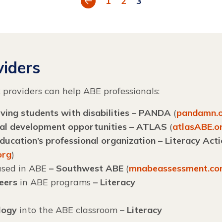
1
2
3
iders
k
providers can help ABE professionals:
ving students with disabilities – PANDA
(
pandamn.
nal development opportunities – ATLAS
(
atlasABE.o
ucation’s professional organization – Literacy Act
org
)
sed in ABE
– Southwest ABE
(
mnabeassessment.c
teers
in ABE programs
– Literacy
logy
into the ABE classroom
–
Literacy