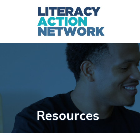
Resources