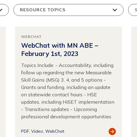
WEBCHAT
WebChat with MN ABE –
February 1st, 2023
Topics Include: - Accountability, including
follow up regarding the new Measurable
Skill Gains (MSG) 3, 4, and 5 options -
Grants and funding, including an update
on statewide contact hours - HSE
updates, including HiSET implementation
- Transitions updates - Upcoming
professional development opportunities
ew
View
PDF
Video
WebChat