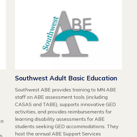
Southwest Adult Basic Education
Southwest ABE provides training to MN ABE
staff on ABE assessment tools (including
CASAS and TABE), supports innovative GED
activities, and provides reimbursements for
learning disability assessments for ABE
to
students seeking GED accommodations. They
host the annual ABE Support Services
es