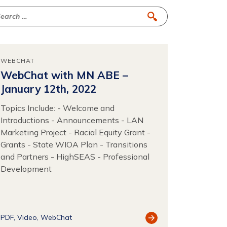
WEBCHAT
WebChat with MN ABE –
January 12th, 2022
Topics Include: - Welcome and
Introductions - Announcements - LAN
Marketing Project - Racial Equity Grant -
Grants - State WIOA Plan - Transitions
and Partners - HighSEAS - Professional
Development
View
PDF
Video
WebChat