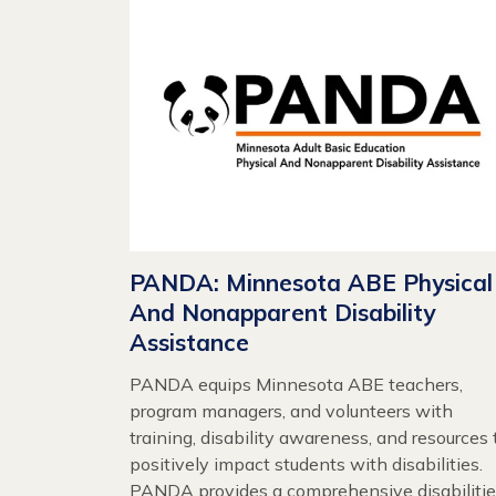
PANDA: Minnesota ABE Physical
And Nonapparent Disability
Assistance
PANDA equips Minnesota ABE teachers,
program managers, and volunteers with
training, disability awareness, and resources 
positively impact students with disabilities.
PANDA provides a comprehensive disabiliti