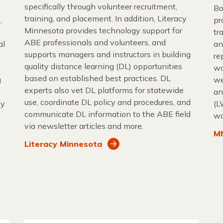
specifically through volunteer recruitment,
Bo
training, and placement. In addition, Literacy
,
pr
Minnesota provides technology support for
tr
ABE professionals and volunteers, and
al
an
supports managers and instructors in building
re
quality distance learning (DL) opportunities
wo
based on established best practices. DL
g
we
experts also vet DL platforms for statewide
an
use, coordinate DL policy and procedures, and
cy
(L
communicate DL information to the ABE field
wo
via newsletter articles and more.
MN
Literacy Minnesota