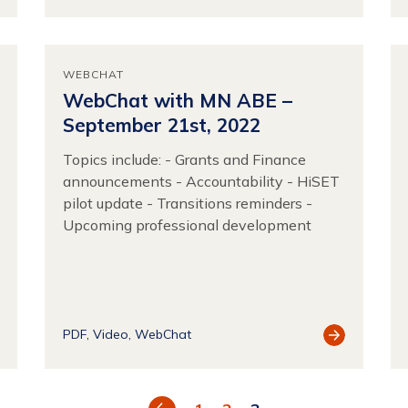
source
Resource
WEBCHAT
WebChat with MN ABE –
September 21st, 2022
Topics include: - Grants and Finance
announcements - Accountability - HiSET
pilot update - Transitions reminders -
Upcoming professional development
ew
View
PDF
Video
WebChat
source
Resource
Previous