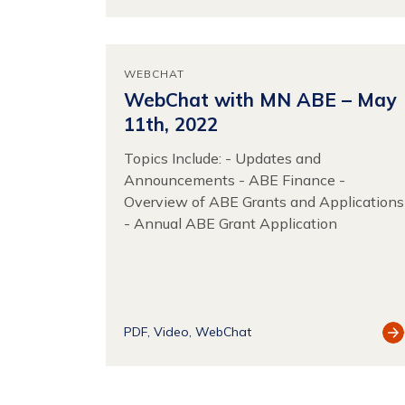
Re
WEBCHAT
WebChat with MN ABE – May
11th, 2022
Topics Include: - Updates and
Announcements - ABE Finance -
Overview of ABE Grants and Applications
- Annual ABE Grant Application
Vi
PDF
Video
WebChat
Re