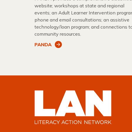
website; workshops at state and regional
events; an Adult Learner Intervention progra
phone and email consultations; an assistive
technology/loan program; and connections t
community resources.
PANDA