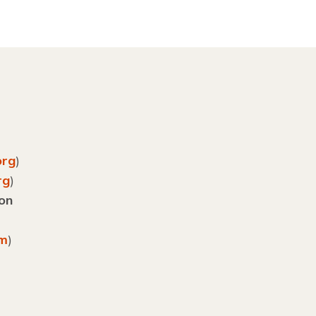
org
)
rg
)
ion
om
)