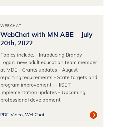
Resource
WEBCHAT
WebChat with MN ABE – July
20th, 2022
Topics include: - Introducing Brandy
Logan, new adult education team member
at MDE - Grants updates - August
reporting requirements - State targets and
program improvement - HiSET
implementation updates - Upcoming
professional development
View
PDF
Video
WebChat
Resource