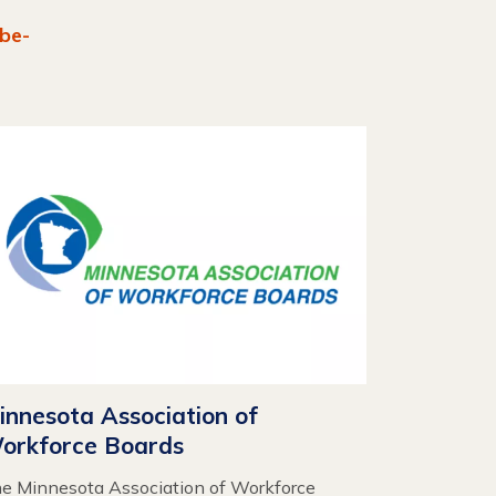
be-
innesota Association of
orkforce Boards
e Minnesota Association of Workforce