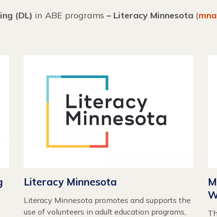
ing (DL)
in ABE programs
– Literacy Minnesota
(
mna
g
Literacy Minnesota
M
W
Literacy Minnesota promotes and supports the
use of volunteers in adult education programs,
Th