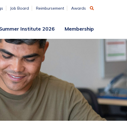
gs
Job Board
Reimbursement
Awards
Summer Institute 2026
Membership
Participant
Membership
Access
Application
Register
(ends
Aug. 7)
Vendors
Summer
Institute
Archive