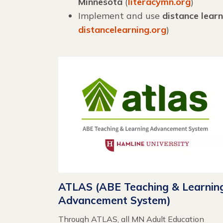
Minnesota
(
literacymn.org
)
Implement and use
distance learn
distancelearning.org
)
ATLAS (ABE Teaching & Learnin
Advancement System)
Through ATLAS, all MN Adult Education