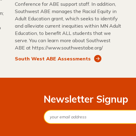
Conference for ABE support staff. In addition,
Southwest ABE manages the Racial Equity in
m;
Adult Education grant, which seeks to identify
and alleviate current inequities within MN Adult
o
Education, to benefit ALL students that we
serve. You can learn more about Southwest
ABE at https://www.southwestabe.org/
South West ABE Assessments
Newsletter Signup
Email