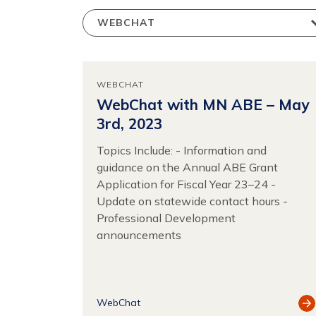
WEBCHAT
WebChat with MN ABE – May
3rd, 2023
Topics Include: - Information and
guidance on the Annual ABE Grant
Application for Fiscal Year 23–24 -
Update on statewide contact hours -
Professional Development
announcements
Vi
WebChat