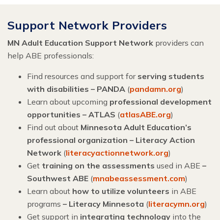
Support Network Providers
MN Adult Education Support Network
providers can
help ABE professionals:
Find resources and support for
serving students
with disabilities – PANDA
(
pandamn.org
)
Learn about upcoming
professional development
opportunities – ATLAS
(
atlasABE.org
)
Find out about
Minnesota Adult Education’s
professional organization – Literacy Action
Network
(
literacyactionnetwork.org
)
Get
training on the assessments
used in ABE
–
Southwest ABE
(
mnabeassessment.com
)
Learn about
how to utilize volunteers
in ABE
programs
– Literacy Minnesota
(
literacymn.org
)
Get support in
integrating technology
into the