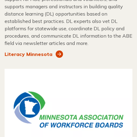
supports managers and instructors in building quality
distance learning (DL) opportunities based on
established best practices. DL experts also vet DL
platforms for statewide use, coordinate DL policy and
procedures, and communicate DL information to the ABE
field via newsletter articles and more.
Literacy Minnesota