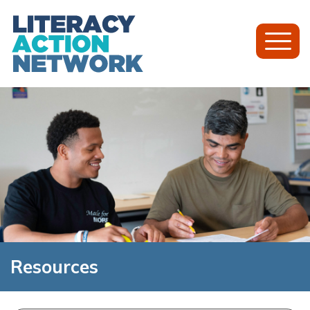
Toggl
Mobil
Menu
Resources