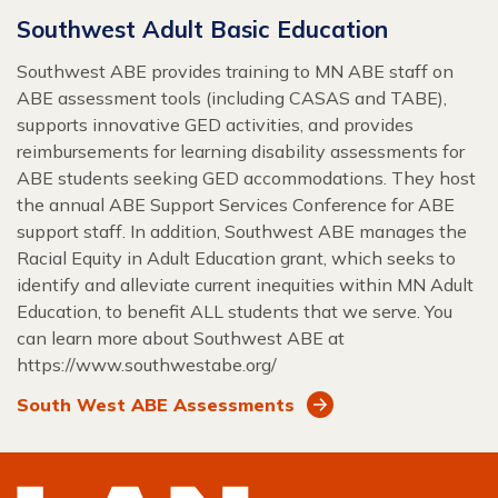
Southwest Adult Basic Education
Southwest ABE provides training to MN ABE staff on
ABE assessment tools (including CASAS and TABE),
supports innovative GED activities, and provides
reimbursements for learning disability assessments for
ABE students seeking GED accommodations. They host
the annual ABE Support Services Conference for ABE
support staff. In addition, Southwest ABE manages the
Racial Equity in Adult Education grant, which seeks to
identify and alleviate current inequities within MN Adult
Education, to benefit ALL students that we serve. You
can learn more about Southwest ABE at
https://www.southwestabe.org/
South West ABE Assessments