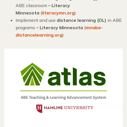
ABE classroom
–
Literacy
Minnesota
(
literacymn.org
)
Implement and use
distance learning (DL)
in ABE
programs
– Literacy Minnesota
(
mnabe-
distancelearning.org
)