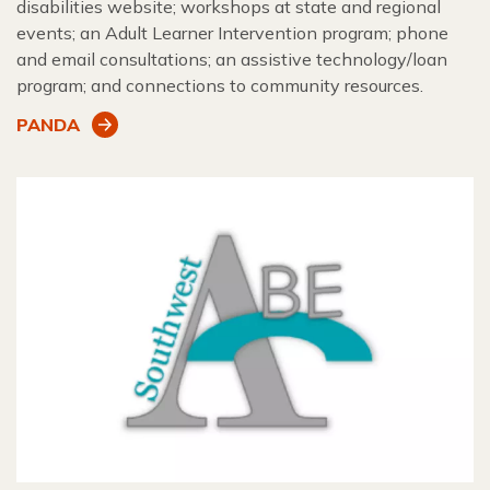
disabilities website; workshops at state and regional
events; an Adult Learner Intervention program; phone
and email consultations; an assistive technology/loan
program; and connections to community resources.
PANDA