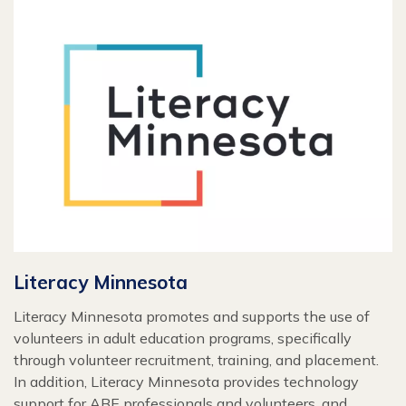
Literacy Minnesota
Literacy Minnesota promotes and supports the use of
volunteers in adult education programs, specifically
through volunteer recruitment, training, and placement.
In addition, Literacy Minnesota provides technology
support for ABE professionals and volunteers, and