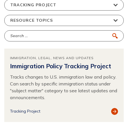
IMMIGRATION
LEGAL
NEWS AND UPDATES
Immigration Policy Tracking Project
Tracks changes to U.S. immigration law and policy.
Can search by specific immigration status under
"subject matter" category to see latest updates and
announcements.
View
Tracking Project
Resour