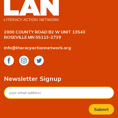
2000 COUNTY ROAD B2 W UNIT 13543
ROSEVILLE MN 55113-2739
info@literacyactionnetwork.org
Facebook
Instagram
Twitter
Newsletter Signup
Email