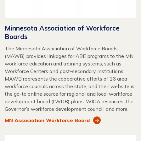
Minnesota Association of Workforce
Boards
The Minnesota Association of Workforce Boards
(MAWB) provides linkages for ABE programs to the MN
workforce education and training systems, such as
Workforce Centers and post-secondary institutions.
MAWB represents the cooperative efforts of 16 area
workforce councils across the state, and their website is
the go-to online source for regional and local workforce
development board (LWDB) plans, WIOA resources, the
Governor’s workforce development council, and more.
MN Association Workforce Board