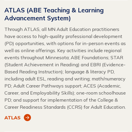
ATLAS (ABE Teaching & Learning
Advancement System)
Through ATLAS, all MN Adult Education practitioners
have access to high-quality professional development
(PD) opportunities, with options for in-person events as
well as online offerings. Key activities include regional
events throughout Minnesota; ABE Foundations; STAR
(Student Achievement in Reading) and EBRI (Evidence-
Based Reading Instruction); language & literacy PD,
including adult ESL, reading and writing; math/numeracy
PD; Adult Career Pathways support; ACES (Academic,
Career, and Employability Skills); one-room schoolhouse
PD; and support for implementation of the College &
Career Readiness Standards (CCRS) for Adult Education.
ATLAS