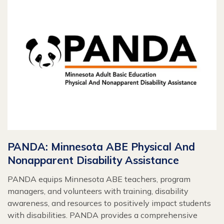
PANDA: Minnesota ABE Physical And
Nonapparent Disability Assistance
PANDA equips Minnesota ABE teachers, program
managers, and volunteers with training, disability
awareness, and resources to positively impact students
with disabilities. PANDA provides a comprehensive