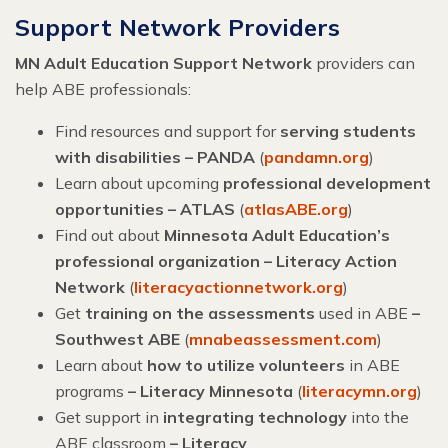
Support Network Providers
MN Adult Education Support Network
providers can
help ABE professionals:
Find resources and support for
serving students
with disabilities – PANDA
(
pandamn.org
)
Learn about upcoming
professional development
opportunities – ATLAS
(
atlasABE.org
)
Find out about
Minnesota Adult Education’s
professional organization – Literacy Action
Network
(
literacyactionnetwork.org
)
Get
training on the assessments
used in ABE
–
Southwest ABE
(
mnabeassessment.com
)
Learn about
how to utilize volunteers
in ABE
programs
– Literacy Minnesota
(
literacymn.org
)
Get support in
integrating technology
into the
ABE classroom
–
Literacy