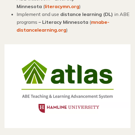
Minnesota
(
literacymn.org
)
Implement and use
distance learning (DL)
in ABE
programs
– Literacy Minnesota
(
mnabe-
distancelearning.org
)