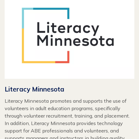
Literacy Minnesota
Literacy Minnesota promotes and supports the use of
volunteers in adult education programs, specifically
through volunteer recruitment, training, and placement.
In addition, Literacy Minnesota provides technology
support for ABE professionals and volunteers, and
supports managers and instructors in building quality