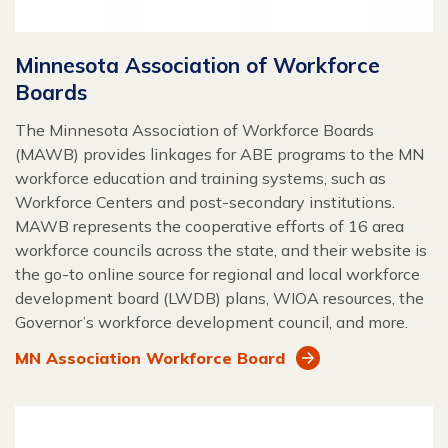
Minnesota Association of Workforce
Boards
The Minnesota Association of Workforce Boards
(MAWB) provides linkages for ABE programs to the MN
workforce education and training systems, such as
Workforce Centers and post-secondary institutions.
MAWB represents the cooperative efforts of 16 area
workforce councils across the state, and their website is
the go-to online source for regional and local workforce
development board (LWDB) plans, WIOA resources, the
Governor’s workforce development council, and more.
MN Association Workforce Board