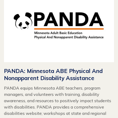
PANDA: Minnesota ABE Physical And
Nonapparent Disability Assistance
PANDA equips Minnesota ABE teachers, program
managers, and volunteers with training, disability
awareness, and resources to positively impact students
with disabilities. PANDA provides a comprehensive
disabilities website; workshops at state and regional