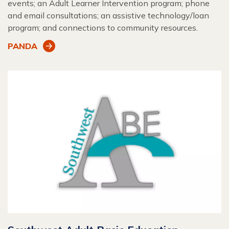
events; an Adult Learner Intervention program; phone
and email consultations; an assistive technology/loan
program; and connections to community resources.
PANDA