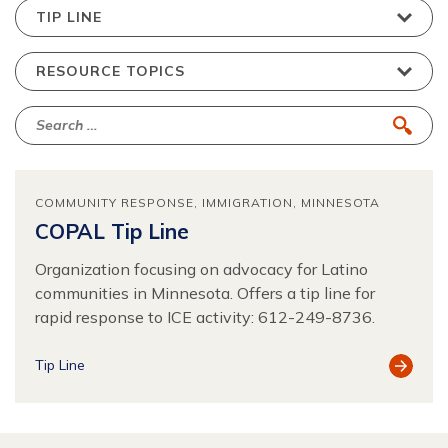
COMMUNITY RESPONSE
IMMIGRATION
MINNESOTA
COPAL Tip Line
Organization focusing on advocacy for Latino
communities in Minnesota. Offers a tip line for
rapid response to ICE activity: 612-249-8736.
View
Tip Line
Resour