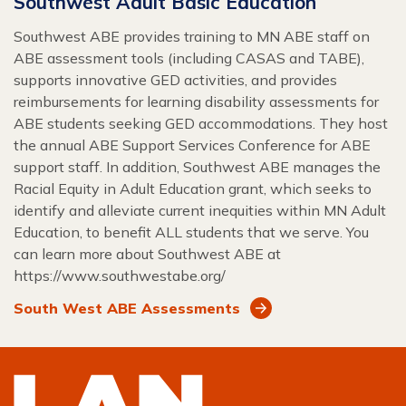
Southwest Adult Basic Education
Southwest ABE provides training to MN ABE staff on
ABE assessment tools (including CASAS and TABE),
supports innovative GED activities, and provides
reimbursements for learning disability assessments for
ABE students seeking GED accommodations. They host
the annual ABE Support Services Conference for ABE
support staff. In addition, Southwest ABE manages the
Racial Equity in Adult Education grant, which seeks to
identify and alleviate current inequities within MN Adult
Education, to benefit ALL students that we serve. You
can learn more about Southwest ABE at
https://www.southwestabe.org/
South West ABE Assessments