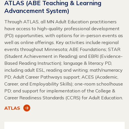
ATLAS (ABE Teaching & Learning
Advancement System)
Through ATLAS, all MN Adult Education practitioners
have access to high-quality professional development
(PD) opportunities, with options for in-person events as
well as online offerings. Key activities include regional
events throughout Minnesota; ABE Foundations; STAR
(Student Achievement in Reading) and EBRI (Evidence-
Based Reading Instruction); language & literacy PD,
including adult ESL, reading and writing; math/numeracy
PD; Adult Career Pathways support; ACES (Academic,
Career, and Employability Skills); one-room schoolhouse
PD; and support for implementation of the College &
Career Readiness Standards (CCRS) for Adult Education.
ATLAS