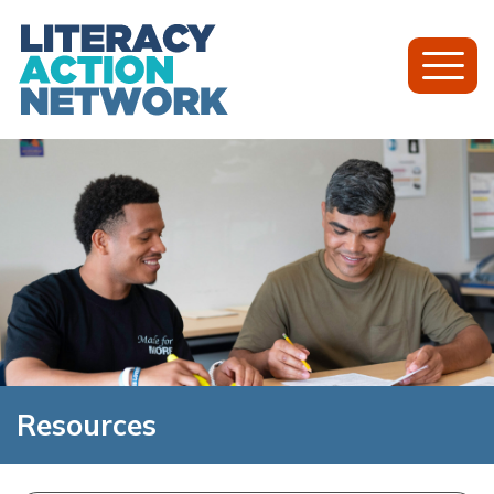
Toggl
Mobil
Menu
Resources