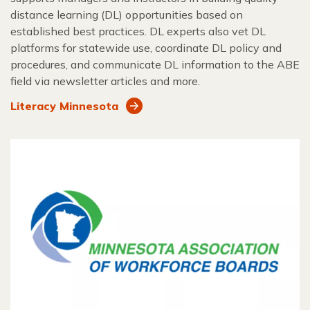
distance learning (DL) opportunities based on
established best practices. DL experts also vet DL
platforms for statewide use, coordinate DL policy and
procedures, and communicate DL information to the ABE
field via newsletter articles and more.
Literacy Minnesota