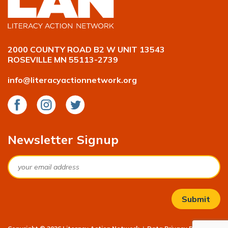
2000 COUNTY ROAD B2 W UNIT 13543
ROSEVILLE MN 55113-2739
info@literacyactionnetwork.org
Facebook
Instagram
Twitter
Newsletter Signup
Email