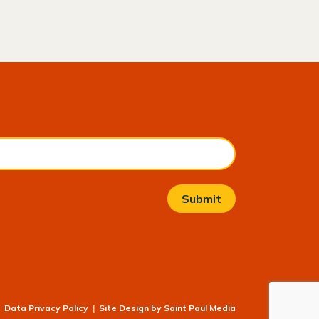
Data Privacy Policy
|
Site Design by
Saint Paul Media