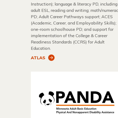
Instruction); language & literacy PD, including
adult ESL, reading and writing; math/numera
PD; Adult Career Pathways support; ACES
(Academic, Career, and Employability Skills);
one-room schoolhouse PD; and support for
implementation of the College & Career
Readiness Standards (CCRS) for Adult
Education.
ATLAS