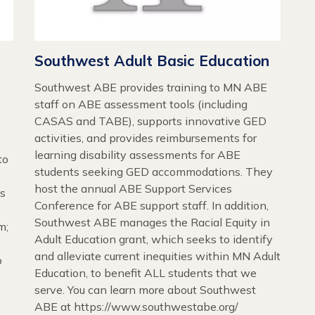
Southwest Adult Basic Education
Southwest ABE provides training to MN ABE
staff on ABE assessment tools (including
CASAS and TABE), supports innovative GED
activities, and provides reimbursements for
learning disability assessments for ABE
to
students seeking GED accommodations. They
host the annual ABE Support Services
es
Conference for ABE support staff. In addition,
Southwest ABE manages the Racial Equity in
m;
Adult Education grant, which seeks to identify
and alleviate current inequities within MN Adult
o
Education, to benefit ALL students that we
serve. You can learn more about Southwest
ABE at https://www.southwestabe.org/