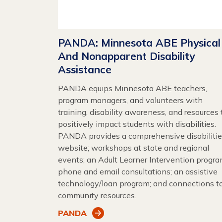
PANDA: Minnesota ABE Physical
And Nonapparent Disability
Assistance
PANDA equips Minnesota ABE teachers,
program managers, and volunteers with
training, disability awareness, and resources 
positively impact students with disabilities.
PANDA provides a comprehensive disabiliti
website; workshops at state and regional
events; an Adult Learner Intervention progra
phone and email consultations; an assistive
technology/loan program; and connections t
community resources.
PANDA