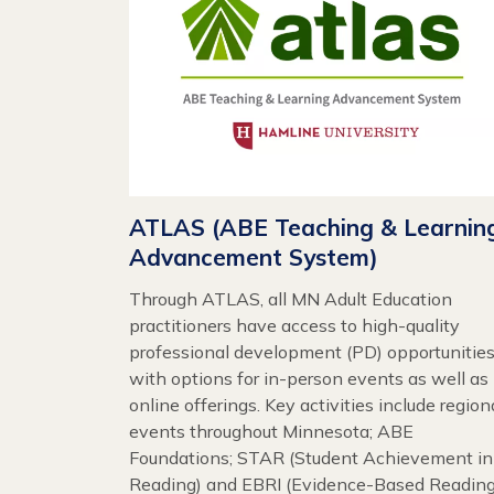
ATLAS (ABE Teaching & Learnin
Advancement System)
Through ATLAS, all MN Adult Education
practitioners have access to high-quality
professional development (PD) opportunities
with options for in-person events as well as
online offerings. Key activities include region
events throughout Minnesota; ABE
Foundations; STAR (Student Achievement in
Reading) and EBRI (Evidence-Based Readin