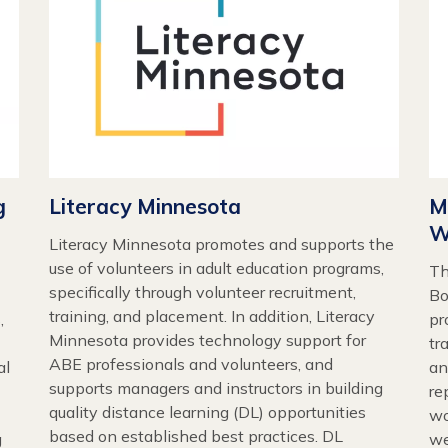
g
Literacy Minnesota
M
W
Literacy Minnesota promotes and supports the
use of volunteers in adult education programs,
Th
specifically through volunteer recruitment,
Bo
training, and placement. In addition, Literacy
,
pr
Minnesota provides technology support for
tr
ABE professionals and volunteers, and
al
an
supports managers and instructors in building
re
quality distance learning (DL) opportunities
wo
based on established best practices. DL
g
we