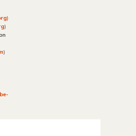
org
)
rg
)
ion
om
)
be-