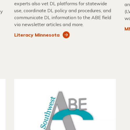
experts also vet DL platforms for statewide
an
use, coordinate DL policy and procedures, and
cy
(L
communicate DL information to the ABE field
wo
via newsletter articles and more.
MN
Literacy Minnesota