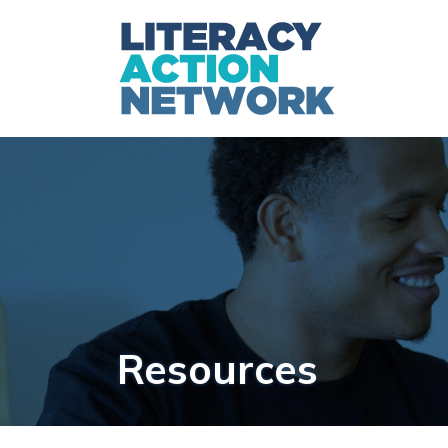
Resources