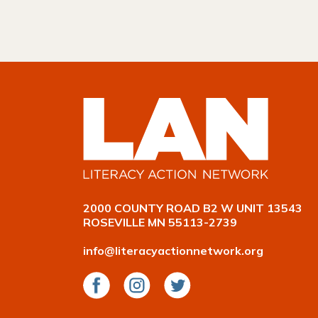
2000 COUNTY ROAD B2 W UNIT 13543
ROSEVILLE MN 55113-2739
info@literacyactionnetwork.org
Facebook
Instagram
Twitter