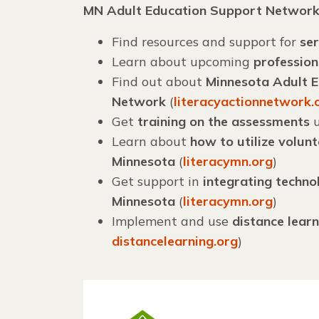
MN Adult Education Support Networ
Find resources and support for
ser
Learn about upcoming
professio
Find out about
Minnesota Adult Ed
Network
(
literacyactionnetwork.
Get
training on the assessments
u
Learn about
how to utilize volun
Minnesota
(
literacymn.org
)
Get support in
integrating techno
Minnesota
(
literacymn.org
)
Implement and use
distance learn
distancelearning.org
)