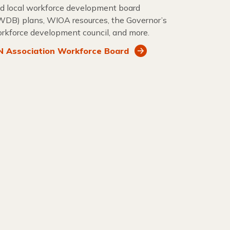
d local workforce development board
WDB) plans, WIOA resources, the Governor’s
rkforce development council, and more.
 Association Workforce Board