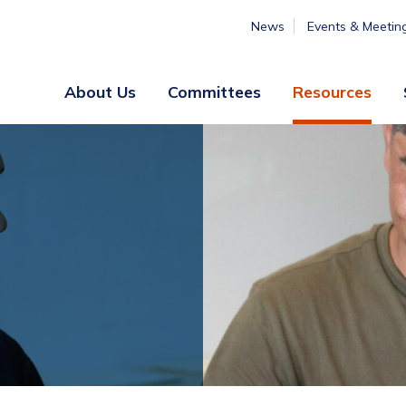
News
Events & Meetin
About Us
Committees
Resources
Board
Legislative
&
Membership
Staff
& Marketing
Professional
Engagement
Summer
Institute
Volunteer
Engagement