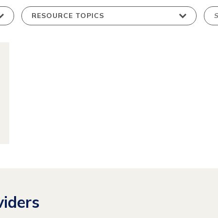
ew
source
iders