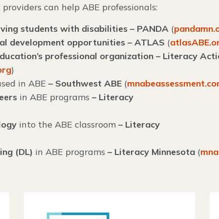
k
providers can help ABE professionals:
ving students with disabilities – PANDA
(
pandamn.
nal development opportunities – ATLAS
(
atlasABE.o
ucation’s professional organization – Literacy Act
org
)
sed in ABE
– Southwest ABE
(
mnabeassessment.c
teers
in ABE programs
– Literacy
logy
into the ABE classroom
–
Literacy
ing (DL)
in ABE programs
– Literacy Minnesota
(
mna