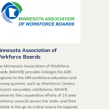
innesota Association of
orkforce Boards
e Minnesota Association of Workforce
ards (MAWB) provides linkages for ABE
ograms to the MN workforce education and
aining systems, such as Workforce Centers
d post-secondary institutions. MAWB
presents the cooperative efforts of 16 area
rkforce councils across the state, and their
bsite is the go-to online source for regional