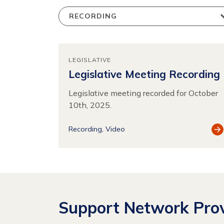
LEGISLATIVE
Legislative Meeting Recording
Legislative meeting recorded for October
10th, 2025.
Vi
Recording
Video
Re
Support Network Prov