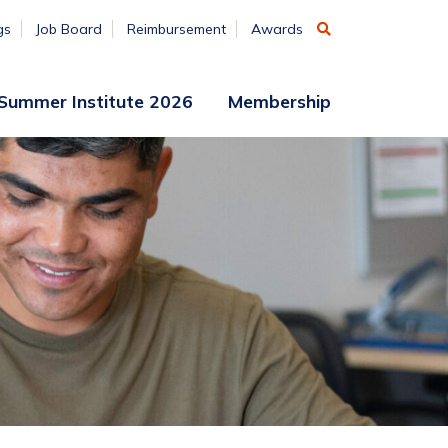
gs
Job Board
Reimbursement
Awards
Summer Institute 2026
Membership
Participant
Membership
Access
Application
Register
(ends
Aug. 7)
Vendors
Summer
Institute
Archive