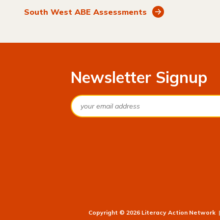
South West ABE Assessments
Newsletter Signup
Email
Copyright © 2026 Literacy Action Network
|